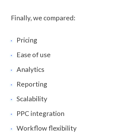
Finally, we compared:
Pricing
Ease of use
Analytics
Reporting
Scalability
PPC integration
Workflow flexibility