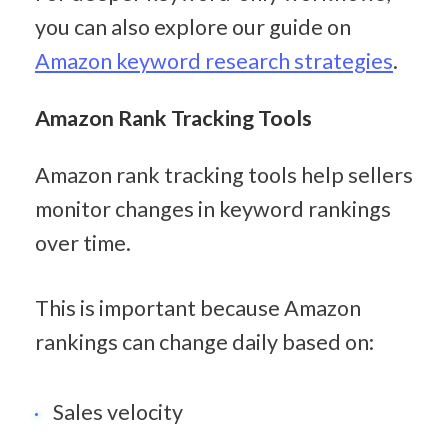
you can also explore our guide on 
Amazon keyword research strategies
.
Amazon Rank Tracking Tools
Amazon rank tracking tools help sellers 
monitor changes in keyword rankings 
over time.
This is important because Amazon 
rankings can change daily based on:
Sales velocity