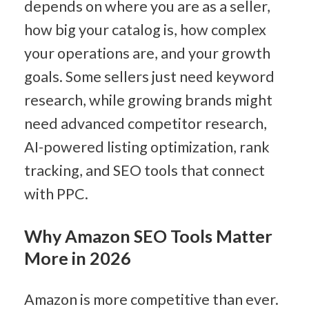
depends on where you are as a seller, 
how big your catalog is, how complex 
your operations are, and your growth 
goals. Some sellers just need keyword 
research, while growing brands might 
need advanced competitor research, 
AI-powered listing optimization, rank 
tracking, and SEO tools that connect 
with PPC.
Why Amazon SEO Tools Matter 
More in 2026
Amazon is more competitive than ever.