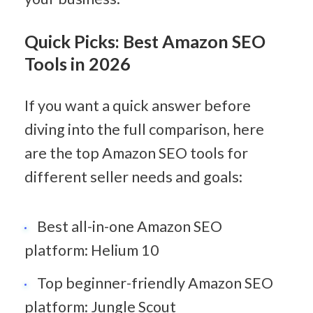
Quick Picks: Best Amazon SEO 
Tools in 2026
If you want a quick answer before 
diving into the full comparison, here 
are the top Amazon SEO tools for 
different seller needs and goals:
Best all-in-one Amazon SEO 
platform: Helium 10
Top beginner-friendly Amazon SEO 
platform: Jungle Scout