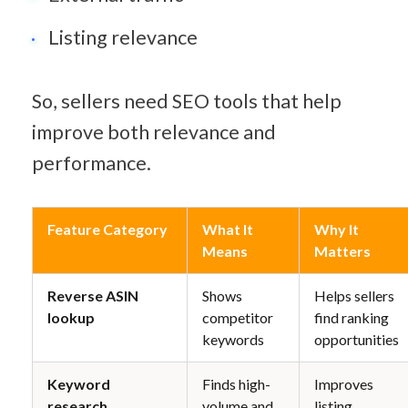
Listing relevance
So, sellers need SEO tools that help 
improve both relevance and 
performance.
Feature Category
What It 
Why It 
Means
Matters
Reverse ASIN 
Shows 
Helps sellers 
lookup
competitor 
find ranking 
keywords
opportunities
Keyword 
Finds high-
Improves 
research
volume and 
listing 