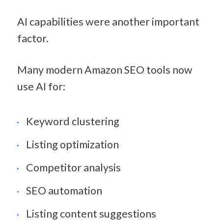
AI capabilities were another important 
factor.
Many modern Amazon SEO tools now 
use AI for:
Keyword clustering
Listing optimization
Competitor analysis
SEO automation
Listing content suggestions