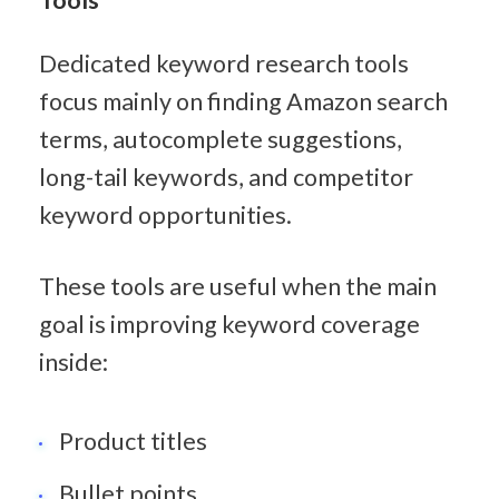
Dedicated keyword research tools 
focus mainly on finding Amazon search 
terms, autocomplete suggestions, 
long-tail keywords, and competitor 
keyword opportunities.
These tools are useful when the main 
goal is improving keyword coverage 
inside:
Product titles
Bullet points