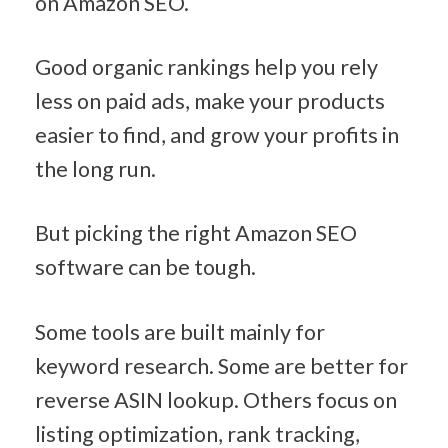
on Amazon SEO.
Good organic rankings help you rely 
less on paid ads, make your products 
easier to find, and grow your profits in 
the long run.
But picking the right Amazon SEO 
software can be tough.
Some tools are built mainly for 
keyword research. Some are better for 
reverse ASIN lookup. Others focus on 
listing optimization, rank tracking, 