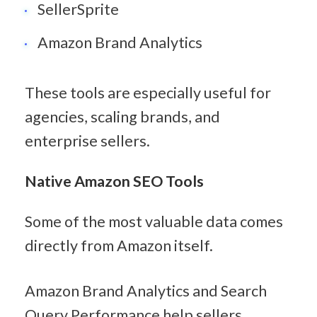
SellerSprite
Amazon Brand Analytics
These tools are especially useful for 
agencies, scaling brands, and 
enterprise sellers.
Native Amazon SEO Tools
Some of the most valuable data comes 
directly from Amazon itself.
Amazon Brand Analytics and Search 
Query Performance help sellers 