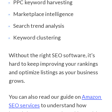
PPC keyword harvesting
Marketplace intelligence
Search trend analysis
Keyword clustering
Without the right SEO software, it’s 
hard to keep improving your rankings 
and optimize listings as your business 
grows.
You can also read our guide on 
Amazon 
SEO services
 to understand how 