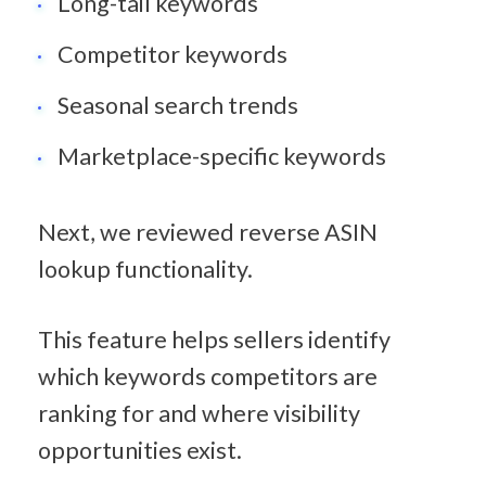
Long-tail keywords
Competitor keywords
Seasonal search trends
Marketplace-specific keywords
Next, we reviewed reverse ASIN 
lookup functionality.
This feature helps sellers identify 
which keywords competitors are 
ranking for and where visibility 
opportunities exist.