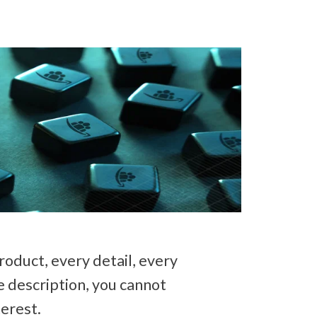
duct, every detail, every 
e description, you cannot 
erest. 