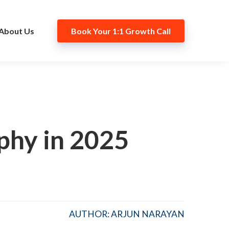
About Us
Book Your 1:1 Growth Call
phy in 2025
AUTHOR: ARJUN NARAYAN