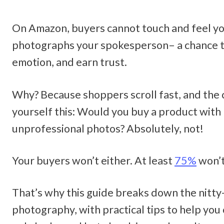
On Amazon, buyers cannot touch and feel yo
photographs your spokesperson– a chance to
emotion, and earn trust. 
Why? Because shoppers scroll fast, and the c
yourself this: Would you buy a product with b
unprofessional photos? Absolutely, not! 
Your buyers won’t either. At least 
75%
 won’t
That’s why this guide breaks down the nitty
photography, with practical tips to help you 