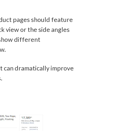
duct pages should feature 
k view or the side angles 
show different 
w. 
it can dramatically improve 
.