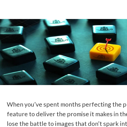
When you’ve spent months perfecting the pro
feature to deliver the promise it makes in th
lose the battle to images that don’t spark int