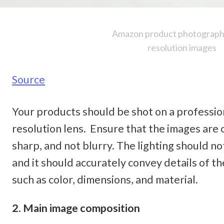
Amazon product photography
resolution images
Source
Your products should be shot on a professio
resolution lens.  Ensure that the images are of
sharp, and not blurry. The lighting should not
and it should accurately convey details of th
such as color, dimensions, and material. 
2. Main image composition