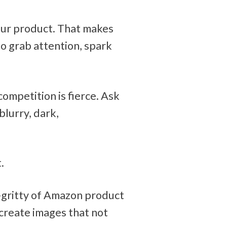
ur product. That makes 
 grab attention, spark 
ompetition is fierce. Ask 
lurry, dark, 
. 
-gritty of Amazon product 
create images that not 