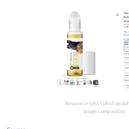
Amazon product photograph
image composition 