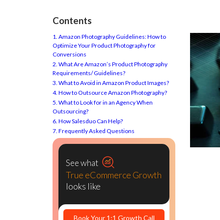
Contents
1. Amazon Photography Guidelines: How to
Optimize Your Product Photography for
Conversions
2. What Are Amazon’s Product Photography
Requirements/ Guidelines?
3. What to Avoid in Amazon Product Images?
4. How to Outsource Amazon Photography?
5. What to Look for in an Agency When
Outsourcing?
6. How Salesduo Can Help?
7. Frequently Asked Questions
See what
True eCommerce Growth
looks like
Book Your 1:1 Growth Call