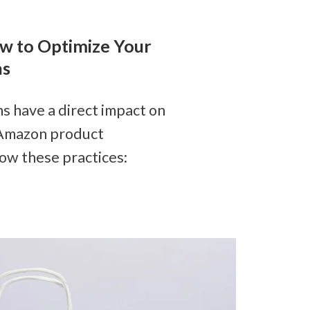
 to Optimize Your 
ns
 have a direct impact on 
 Amazon product 
llow these practices: 