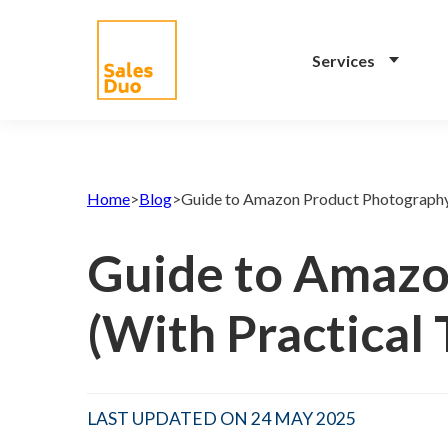
Services
AI-Driven Amazon and
eCommerce Growth
Home
>
Blog
>
Guide to Amazon Product Photography 
Plan for Brands of All
Sizes
Guide to Amazo
Grow your Amazon and
eCommerce business with our full-
(With Practical 
stack expert ex-Amazon team and
our propreiatary AI system. See
how our programs drive your
success.
LAST UPDATED ON 24 MAY 2025