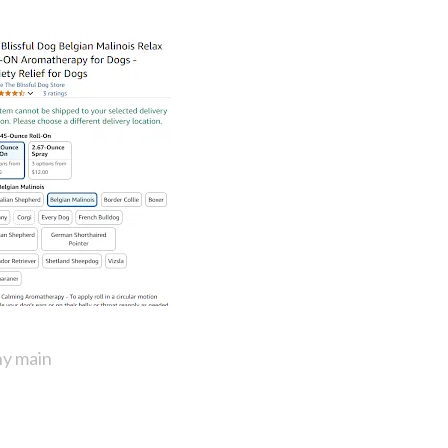
y main 