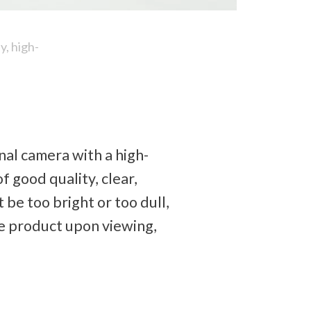
, high-
nal camera with a high-
 good quality, clear, 
 be too bright or too dull, 
e product upon viewing, 