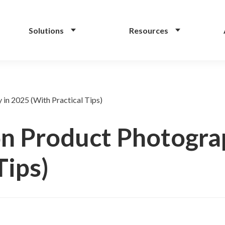
Solutions
Resources
in 2025 (With Practical Tips)
n Product Photogra
Tips)