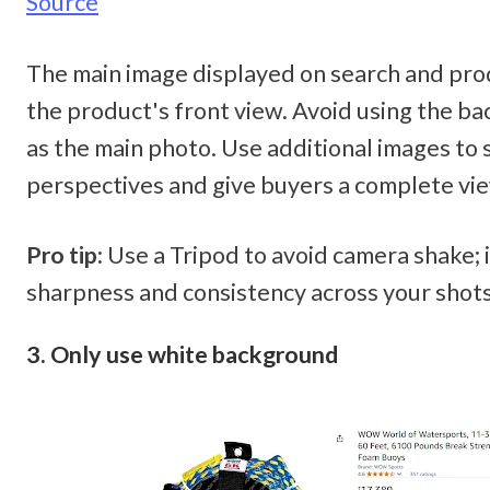
Source
The main image displayed on search and pro
the product's front view. Avoid using the bac
as the main photo. Use additional images to 
perspectives and give buyers a complete vie
Pro tip:
 Use a Tripod to avoid camera shake; 
sharpness and consistency across your shots
3. Only use white background