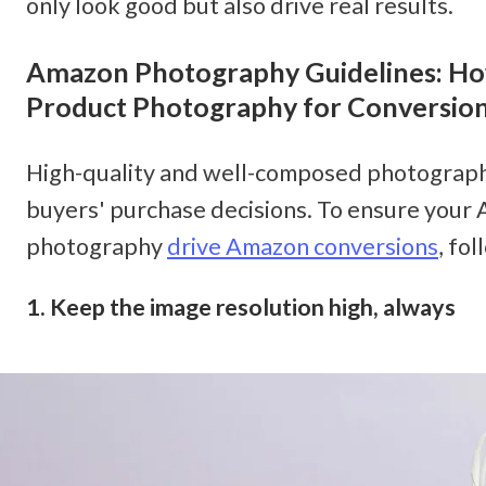
only look good but also drive real results. 
Amazon Photography Guidelines: How
Product Photography for Conversio
High-quality and well-composed photographs
buyers' purchase decisions. To ensure your
photography 
drive Amazon conversions
, fo
1. Keep the image resolution high, always