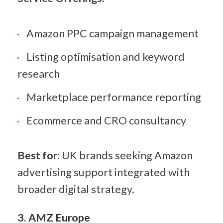
Amazon PPC campaign management
Listing optimisation and keyword 
research
Marketplace performance reporting
Ecommerce and CRO consultancy
Best for:
 UK brands seeking Amazon 
advertising support integrated with 
broader digital strategy.
3. AMZ Europe