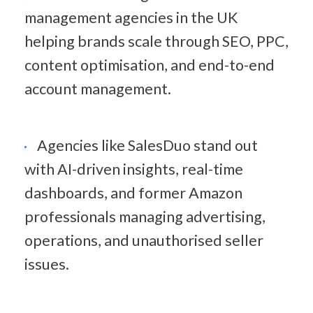
management agencies in the UK 
helping brands scale through SEO, PPC, 
content optimisation, and end-to-end 
account management.
Agencies like SalesDuo stand out 
with AI-driven insights, real-time 
dashboards, and former Amazon 
professionals managing advertising, 
operations, and unauthorised seller 
issues.