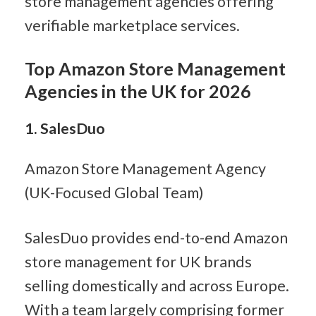
store management agencies offering 
verifiable marketplace services.
Top Amazon Store Management 
Agencies in the UK for 2026
1. SalesDuo
Amazon Store Management Agency 
(UK-Focused Global Team)
SalesDuo provides end-to-end Amazon 
store management for UK brands 
selling domestically and across Europe. 
With a team largely comprising former 