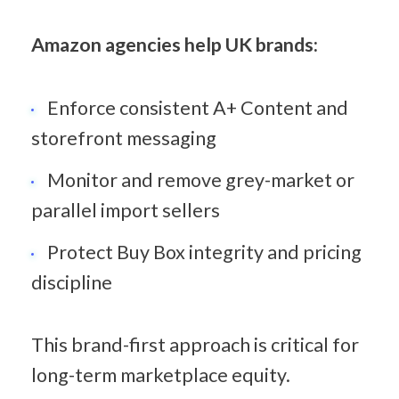
Amazon agencies help UK brands:
Enforce consistent A+ Content and 
storefront messaging
Monitor and remove grey-market or 
parallel import sellers
Protect Buy Box integrity and pricing 
discipline
This brand-first approach is critical for 
long-term marketplace equity.