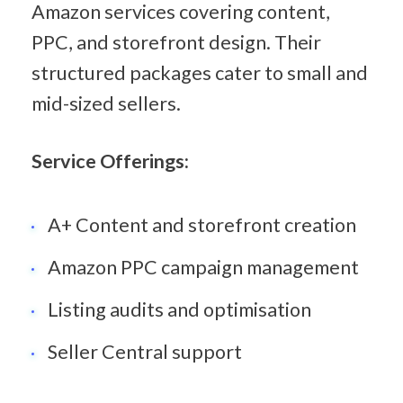
Amazon services covering content, 
PPC, and storefront design. Their 
structured packages cater to small and 
mid-sized sellers.
Service Offerings:
A+ Content and storefront creation
Amazon PPC campaign management
Listing audits and optimisation
Seller Central support