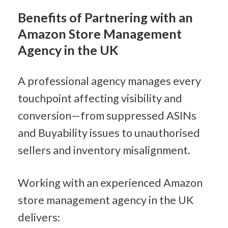
Benefits of Partnering with an 
Amazon Store Management 
Agency in the UK
A professional agency manages every 
touchpoint affecting visibility and 
conversion—from suppressed ASINs 
and Buyability issues to unauthorised 
sellers and inventory misalignment.
Working with an experienced Amazon 
store management agency in the UK 
delivers: