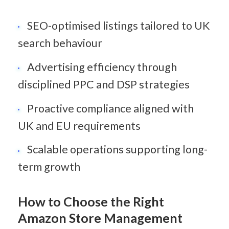
SEO-optimised listings tailored to UK 
search behaviour
Advertising efficiency through 
disciplined PPC and DSP strategies
Proactive compliance aligned with 
UK and EU requirements
Scalable operations supporting long-
term growth
How to Choose the Right 
Amazon Store Management 