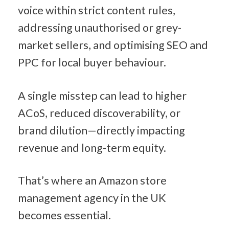
voice within strict content rules, 
addressing unauthorised or grey-
market sellers, and optimising SEO and 
PPC for local buyer behaviour.
A single misstep can lead to higher 
ACoS, reduced discoverability, or 
brand dilution—directly impacting 
revenue and long-term equity.
That’s where an Amazon store 
management agency in the UK 
becomes essential.