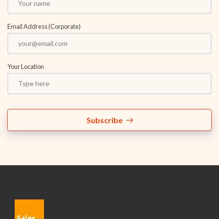
Email Address (Corporate)
Your Location
Subscribe