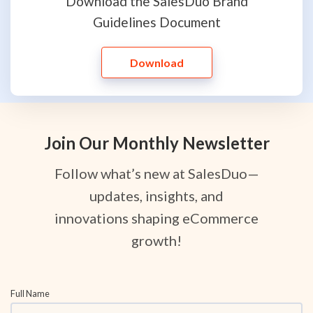
Download the SalesDuo Brand
Guidelines Document
Download
Join Our Monthly Newsletter
Follow what’s new at SalesDuo—
updates, insights, and
innovations shaping eCommerce
growth!
Full Name