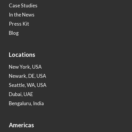
Case Studies
In the News
Press Kit
Blog
Locations
New York, USA
Newark, DE, USA
Seattle, WA, USA
Dubai, UAE
Bengaluru, India
Americas