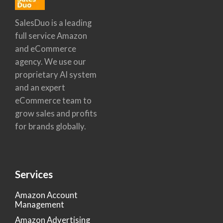
SalesDuo is a leading
full service Amazon
and eCommerce
agency. We use our
proprietary AI system
and an expert
eCommerce team to
grow sales and profits
for brands globally.
Services
Amazon Account
Management
Amazon Advertising