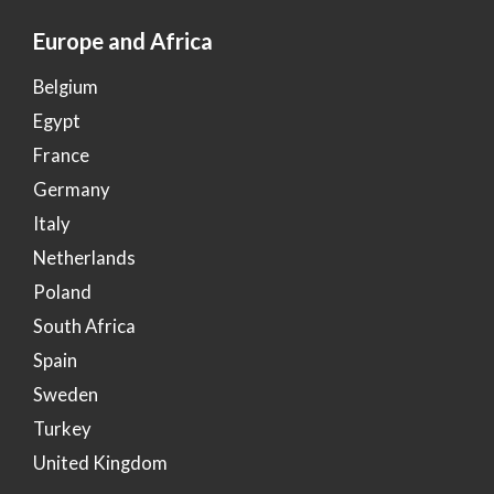
Europe and Africa
Belgium
Egypt
France
Germany
Italy
Netherlands
Poland
South Africa
Spain
Sweden
Turkey
United Kingdom