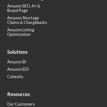
Amazon SEO, A+ &
Brand Page
Amazon Shortage
Claims & Chargebacks
Amazon Listing
Optimization
Solutions
Amazon BI
Amazon EDI
Cohesity
Resources
Our Customers