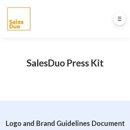
Back to Main Menu
AI-Driven Amazon and
eCommerce Growth Plan for
SalesDuo Press Kit
Brands of All Sizes
Grow your Amazon and eCommerce business
with our full-stack expert ex-Amazon team and
our propreiatary AI system. See how our
programs drive your success.
Logo and Brand Guidelines Document