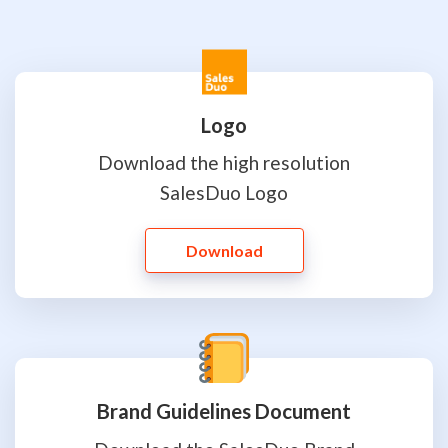
Logo
Download the high resolution
SalesDuo Logo
Download
Brand Guidelines Document