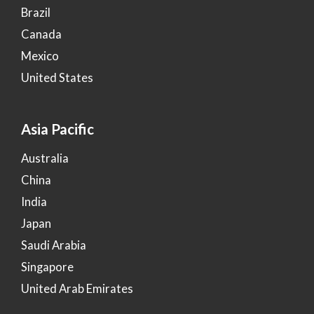
Brazil
Canada
Mexico
United States
Asia Pacific
Australia
China
India
Japan
Saudi Arabia
Singapore
United Arab Emirates