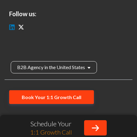
Follow us:
B2B Agency in the United States
Book Your 1:1 Growth Call
hello@salesduo.com
Privacy Policy
Schedule Your
SalesDuo, Inc. All rights reserved.
1:1 Growth Call