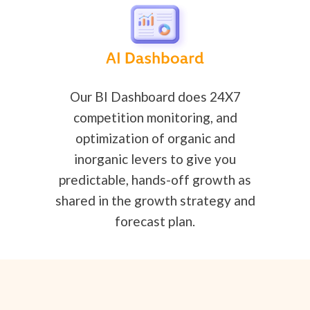
Our BI Dashboard does 24X7
competition monitoring, and
optimization of organic and
inorganic levers to give you
predictable, hands-off growth as
shared in the growth strategy and
forecast plan.