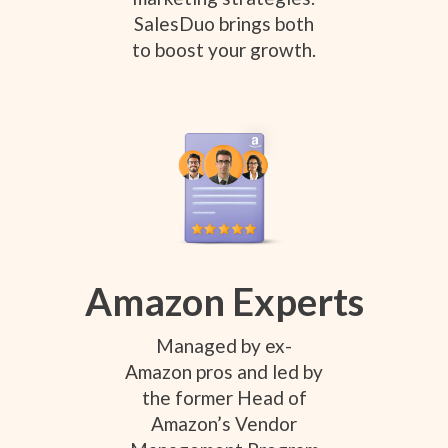
SalesDuo brings both
to boost your growth.
Amazon Experts
Managed by ex-
Amazon pros and led by
the former Head of
Amazon’s Vendor