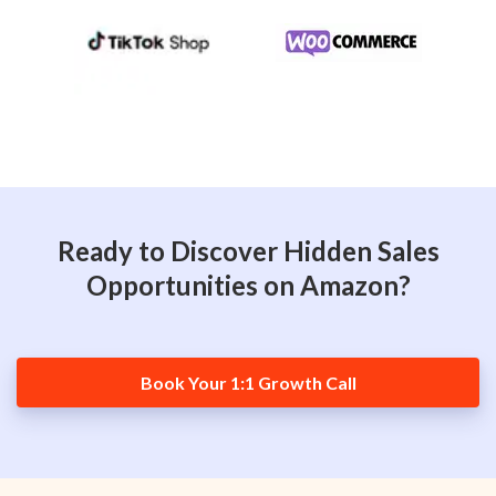
Ready to Discover Hidden Sales
Opportunities on Amazon?
Book Your 1:1 Growth Call