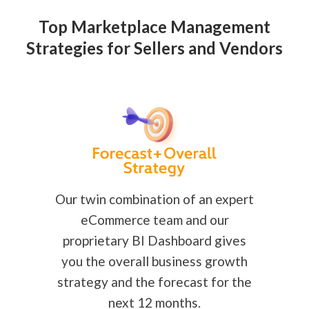
Top Marketplace Management
Strategies for Sellers and Vendors
Our twin combination of an expert
eCommerce team and our
proprietary BI Dashboard gives
you the overall business growth
strategy and the forecast for the
next 12 months.