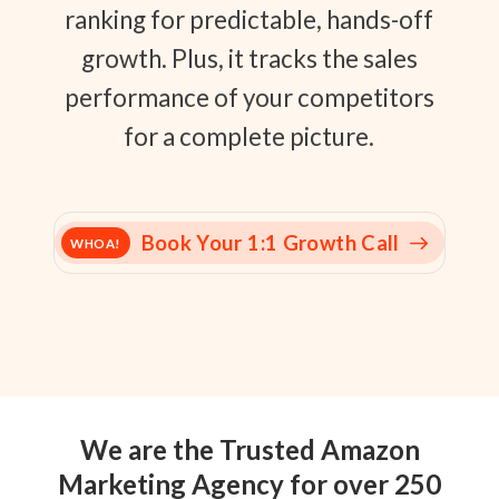
ranking for predictable, hands-off
growth. Plus, it tracks the sales
performance of your competitors
for a complete picture.
Book Your 1:1 Growth Call
WHOA!
We are the Trusted Amazon
Marketing Agency for over 250