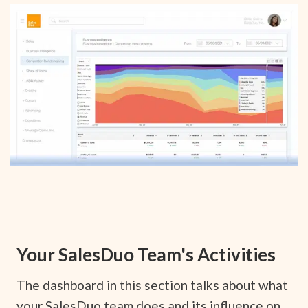
Your SalesDuo Team's Activities
The dashboard in this section talks about what
your SalesDuo team does and its influence on