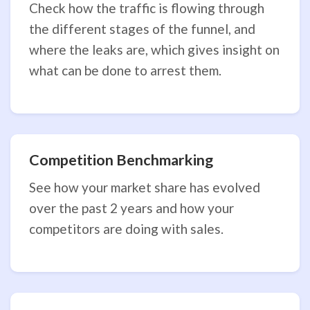
Check how the traffic is flowing through
the different stages of the funnel, and
where the leaks are, which gives insight on
what can be done to arrest them.
Competition Benchmarking
See how your market share has evolved
over the past 2 years and how your
competitors are doing with sales.