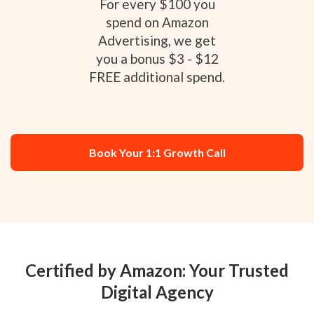
For every $100 you
spend on Amazon
Advertising, we get
you a bonus $3 - $12
FREE additional spend.
Book Your 1:1 Growth Call
Certified by Amazon: Your Trusted
Digital Agency