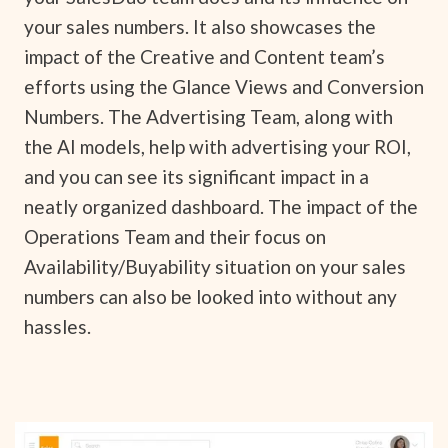
your sales numbers. It also showcases the
impact of the Creative and Content team’s
efforts using the Glance Views and Conversion
Numbers. The Advertising Team, along with
the AI models, help with advertising your ROI,
and you can see its significant impact in a
neatly organized dashboard. The impact of the
Operations Team and their focus on
Availability/Buyability situation on your sales
numbers can also be looked into without any
hassles.