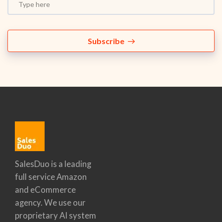
Subscribe
SalesDuo is a leading
full service Amazon
and eCommerce
agency. We use our
proprietary AI system