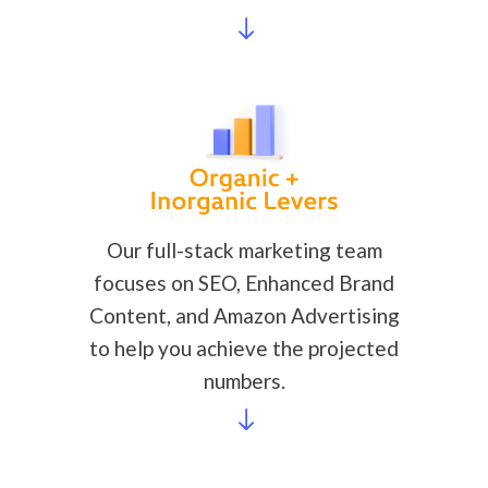
Our full-stack marketing team
focuses on SEO, Enhanced Brand
Content, and Amazon Advertising
to help you achieve the projected
numbers.