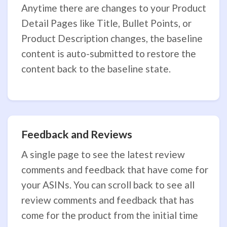
Anytime there are changes to your Product
Detail Pages like Title, Bullet Points, or
Product Description changes, the baseline
content is auto-submitted to restore the
content back to the baseline state.
Feedback and Reviews
A single page to see the latest review
comments and feedback that have come for
your ASINs. You can scroll back to see all
review comments and feedback that has
come for the product from the initial time