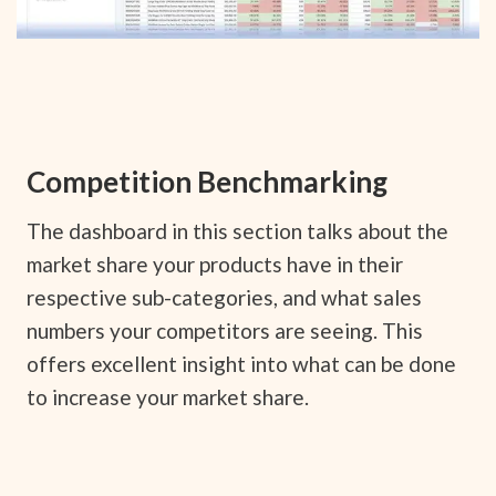
Competition Benchmarking
The dashboard in this section talks about the
market share your products have in their
respective sub-categories, and what sales
numbers your competitors are seeing. This
offers excellent insight into what can be done
to increase your market share.