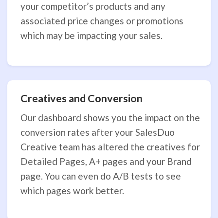
your competitor’s products and any
associated price changes or promotions
which may be impacting your sales.
Creatives and Conversion
Our dashboard shows you the impact on the
conversion rates after your SalesDuo
Creative team has altered the creatives for
Detailed Pages, A+ pages and your Brand
page. You can even do A/B tests to see
which pages work better.