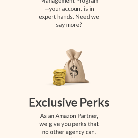
Management Program
—your account is in
expert hands. Need we
say more?
Exclusive Perks
As an Amazon Partner,
we give you perks that
no other agency can.