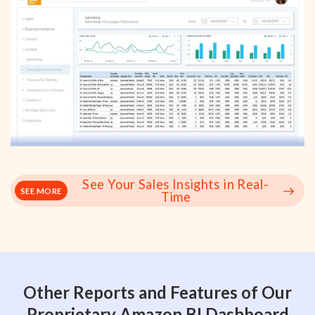
See Your Sales Insights in Real-
SEE MORE
Time
Other Reports and Features of Our
Proprietary Amazon BI Dashboard