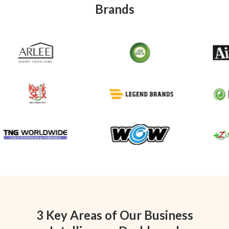
Brands
3 Key Areas of Our Business