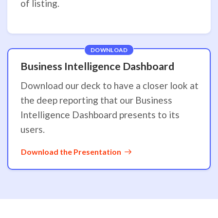
of listing.
DOWNLOAD
Business Intelligence Dashboard
Download our deck to have a closer look at
the deep reporting that our Business
Intelligence Dashboard presents to its
users.
Download the Presentation