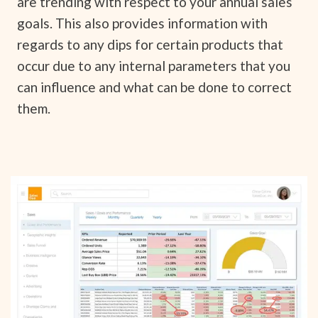
are trending with respect to your annual sales
goals. This also provides information with
regards to any dips for certain products that
occur due to any internal parameters that you
can influence and what can be done to correct
them.