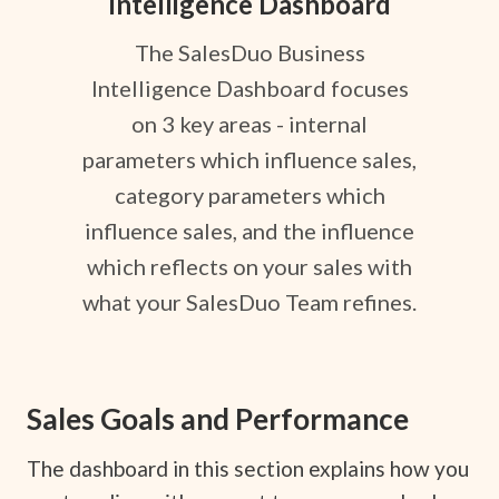
Intelligence Dashboard
The SalesDuo Business
Intelligence Dashboard focuses
on 3 key areas - internal
parameters which influence sales,
category parameters which
influence sales, and the influence
which reflects on your sales with
what your SalesDuo Team refines.
Sales Goals and Performance
The dashboard in this section explains how you