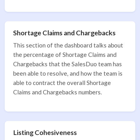
Shortage Claims and Chargebacks
This section of the dashboard talks about
the percentage of Shortage Claims and
Chargebacks that the SalesDuo team has
been able to resolve, and how the team is
able to contract the overall Shortage
Claims and Chargebacks numbers.
Listing Cohesiveness