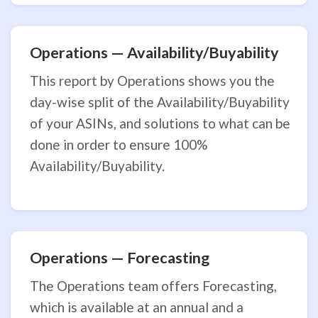
Operations — Availability/Buyability
This report by Operations shows you the
day-wise split of the Availability/Buyability
of your ASINs, and solutions to what can be
done in order to ensure 100%
Availability/Buyability.
Operations — Forecasting
The Operations team offers Forecasting,
which is available at an annual and a