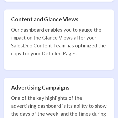
Content and Glance Views
Our dashboard enables you to gauge the
impact on the Glance Views after your
SalesDuo Content Team has optimized the
copy for your Detailed Pages.
Advertising Campaigns
One of the key highlights of the
advertising dashboard is its ability to show
the days of the week, and the times during