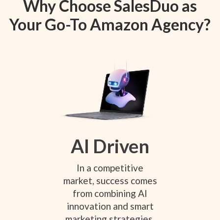
Why Choose SalesDuo as
Your Go-To Amazon Agency?
AI Driven
In a competitive
market, success comes
from combining AI
innovation and smart
marketing strategies.