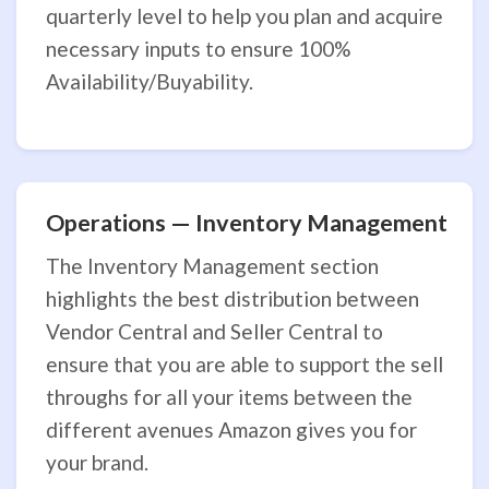
quarterly level to help you plan and acquire
necessary inputs to ensure 100%
Availability/Buyability.
Operations — Inventory Management
The Inventory Management section
highlights the best distribution between
Vendor Central and Seller Central to
ensure that you are able to support the sell
throughs for all your items between the
different avenues Amazon gives you for
your brand.