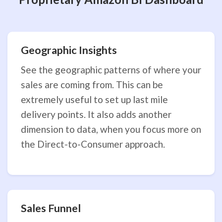
Geographic Insights
See the geographic patterns of where your
sales are coming from. This can be
extremely useful to set up last mile
delivery points. It also adds another
dimension to data, when you focus more on
the Direct-to-Consumer approach.
Sales Funnel