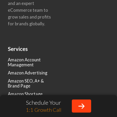
and an expert
eCommerce team to
grow sales and profits
for brands globally.
Services
Amazon Account
Management
Amazon Advertising
Amazon SEO, A+ &
Brand Page
Amazon Shortage
Claims & Chargebacks
Schedule Your
Amazon Listing
1:1 Growth Call
Optimization