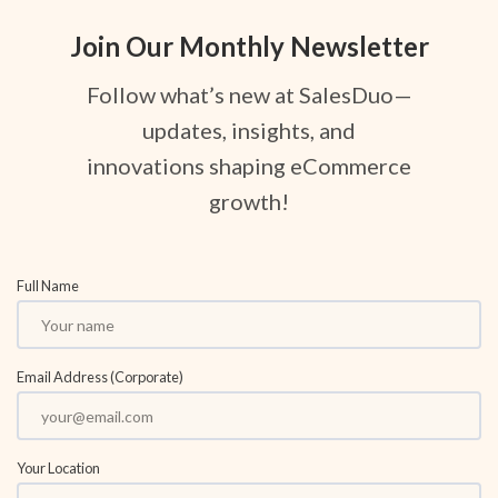
Join Our Monthly Newsletter
Follow what’s new at SalesDuo—
updates, insights, and
innovations shaping eCommerce
growth!
Full Name
Email Address (Corporate)
Your Location