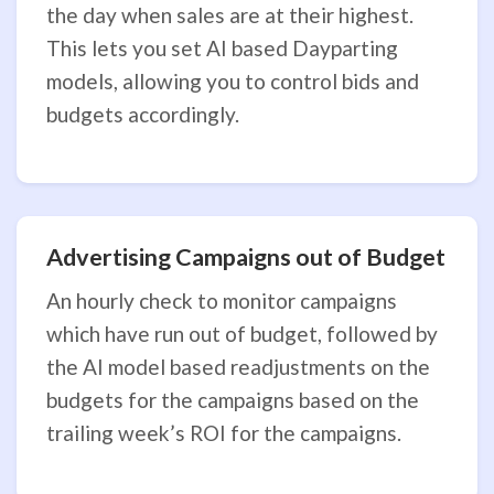
the day when sales are at their highest.
This lets you set AI based Dayparting
models, allowing you to control bids and
budgets accordingly.
Advertising Campaigns out of Budget
An hourly check to monitor campaigns
which have run out of budget, followed by
the AI model based readjustments on the
budgets for the campaigns based on the
trailing week’s ROI for the campaigns.