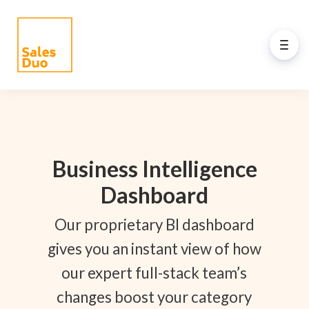
Back to Main Menu
AI-Driven Amazon and
eCommerce Growth Plan for
Brands of All Sizes
Business Intelligence
Grow your Amazon and eCommerce business
Dashboard
with our full-stack expert ex-Amazon team and
our propreiatary AI system. See how our
Our proprietary BI dashboard
programs drive your success.
gives you an instant view of how
our expert full-stack team’s
changes boost your category