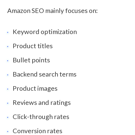
Amazon SEO mainly focuses on:
Keyword optimization
Product titles
Bullet points
Backend search terms
Product images
Reviews and ratings
Click-through rates
Conversion rates