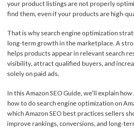
your product listings are not properly optim
find them, even if your products are high-qua
That is why search engine optimization strat
long-term growth in the marketplace. A str
helps products appear in relevant search res
visibility, attract qualified buyers, and incre
solely on paid ads.
In this Amazon SEO Guide, we’ll explain how
how to do search engine optimization on Ama
which Amazon SEO best practices sellers sho
improve rankings, conversions, and long-te