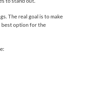
s to stand out.
gs. The real goal is to make 
best option for the 
e: