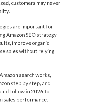
ized, customers may never 
lity.
egies are important for 
ong Amazon SEO strategy 
ults, improve organic 
ase sales without relying 
 Amazon search works, 
zon step by step, and 
uld follow in 2026 to 
rm sales performance.