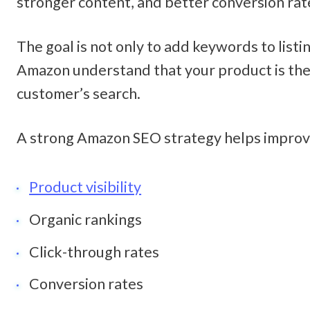
stronger content, and better conversion rate
The goal is not only to add keywords to listin
Amazon understand that your product is the 
customer’s search.
A strong Amazon SEO strategy helps improv
Product visibility
Organic rankings
Click-through rates
Conversion rates