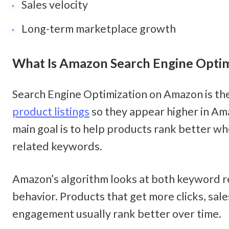
Sales velocity
Long-term marketplace growth
What Is Amazon Search Engine Optim
Search Engine Optimization on Amazon is the
product listings
 so they appear higher in Am
main goal is to help products rank better wh
related keywords.
Amazon’s algorithm looks at both keyword r
behavior. Products that get more clicks, sales
engagement usually rank better over time.