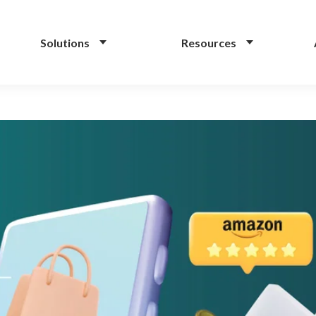
Solutions
Resources