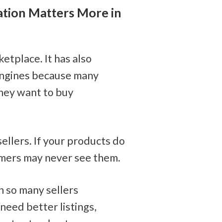
ion Matters More in 
tplace. It has also 
ngines because many 
ey want to buy 
ellers. If your products do 
omers may never see them.
h so many sellers 
eed better listings, 