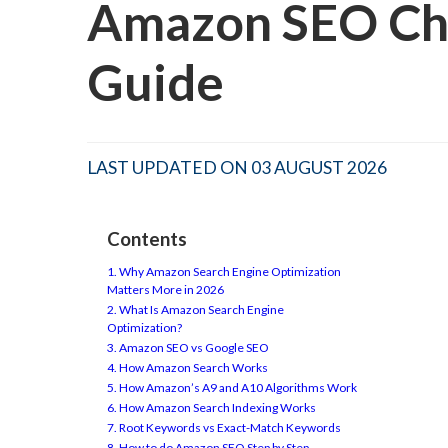
Amazon SEO Che
Guide
LAST UPDATED ON 03 AUGUST 2026
Contents
1. Why Amazon Search Engine Optimization
Matters More in 2026
2. What Is Amazon Search Engine
Optimization?
3. Amazon SEO vs Google SEO
4. How Amazon Search Works
5. How Amazon’s A9 and A10 Algorithms Work
6. How Amazon Search Indexing Works
7. Root Keywords vs Exact-Match Keywords
8. How to do Amazon SEO Step by Step