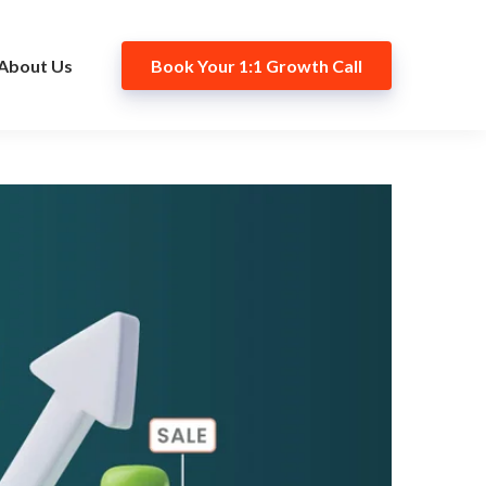
About Us
Book Your 1:1 Growth Call