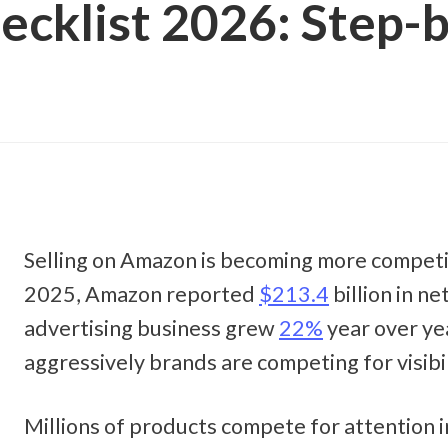
cklist 2026: Step-b
Selling on Amazon is becoming more competit
2025, Amazon reported 
$213.4
 billion in ne
advertising business grew 
22%
 year over ye
aggressively brands are competing for visibili
Millions of products compete for attention in