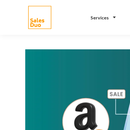
Services
AI-Driven Amazon and
eCommerce Growth
Plan for Brands of All
Sizes
Grow your Amazon and
eCommerce business with our full-
stack expert ex-Amazon team and
our propreiatary AI system. See
how our programs drive your
success.