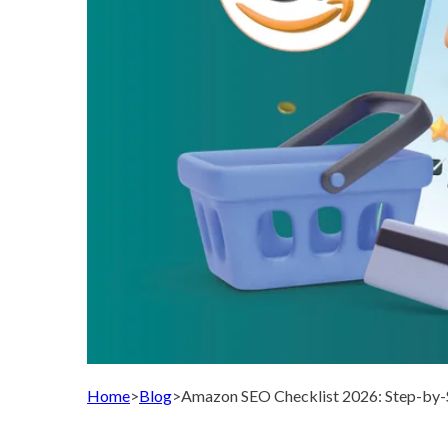
Home
>
Blog
>
Amazon SEO Checklist 2026: Step-by-