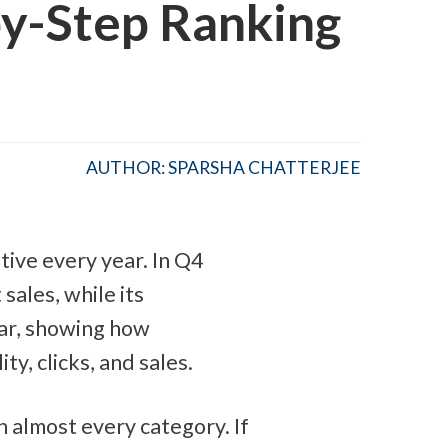
y-Step Ranking
AUTHOR: SPARSHA CHATTERJEE
ive every year. In Q4 
t sales, while its 
ar, showing how 
ty, clicks, and sales.
 almost every category. If 