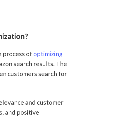
ization?
 process of 
optimizing 
azon search results. The 
en customers search for 
elevance and customer 
, and positive 