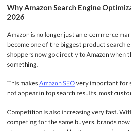
Why Amazon Search Engine Optimizat
2026
Amazon is no longer just an e-commerce marke
become one of the biggest product search e
shoppers now go directly to Amazon when th
something.
This makes 
Amazon SEO
 very important for s
not appear in top search results, most cust
Competition is also increasing very fast. Wit
competing for the same buyers, brands now n