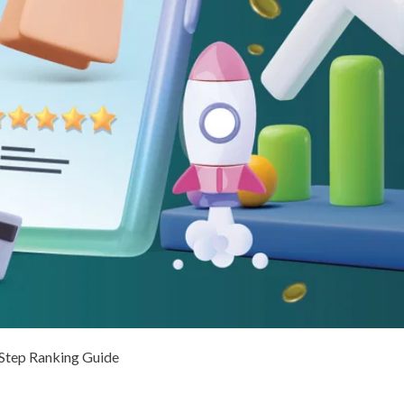
Step Ranking Guide