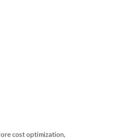
re cost optimization, 