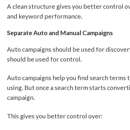
A clean structure gives you better control o
and keyword performance.
Separate Auto and Manual Campaigns
Auto campaigns should be used for discover
should be used for control.
Auto campaigns help you find search terms t
using. But once a search term starts converti
campaign.
This gives you better control over: