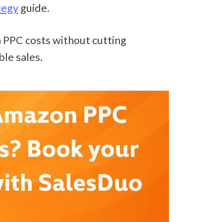
tegy
 guide.
PPC costs without cutting 
ble sales.