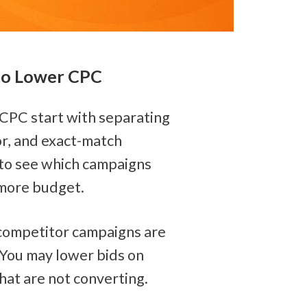
 to Lower CPC
CPC start with separating 
r, and exact-match 
to see which campaigns 
more budget.
competitor campaigns are 
You may lower bids on 
at are not converting.