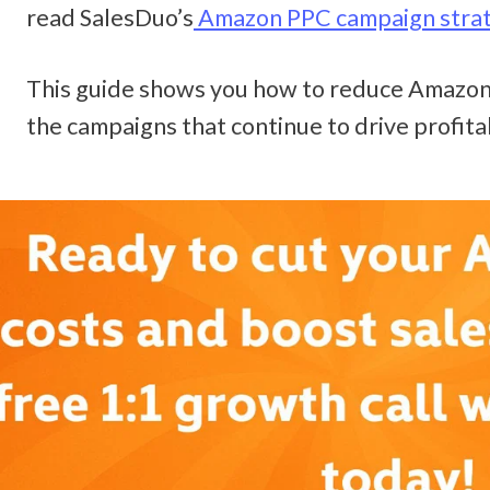
read SalesDuo’s
 Amazon PPC campaign stra
This guide shows you how to reduce Amazon 
the campaigns that continue to drive profita