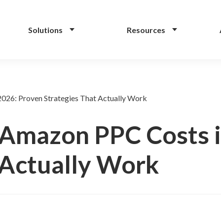
Solutions
Resources
026: Proven Strategies That Actually Work
Amazon PPC Costs i
 Actually Work