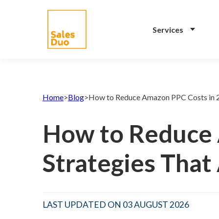
Services
AI-Driven Amazon and
eCommerce Growth
Home
>
Blog
>
How to Reduce Amazon PPC Costs in 2
Plan for Brands of All
Sizes
How to Reduce 
Grow your Amazon and
eCommerce business with our full-
Strategies That
stack expert ex-Amazon team and
our propreiatary AI system. See
how our programs drive your
success.
LAST UPDATED ON 03 AUGUST 2026