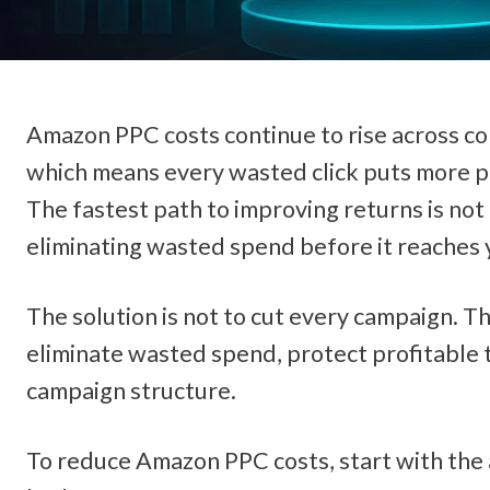
Amazon PPC costs continue to rise across com
which means every wasted click puts more pre
The fastest path to improving returns is not 
eliminating wasted spend before it reaches
The solution is not to cut every campaign. The
eliminate wasted spend, protect profitable t
campaign structure.
To reduce Amazon PPC costs, start with the 