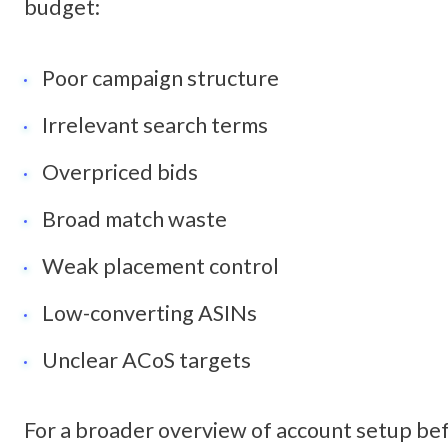
budget:
Poor campaign structure
Irrelevant search terms
Overpriced bids
Broad match waste
Weak placement control
Low-converting ASINs
Unclear ACoS targets
For a broader overview of account setup befo