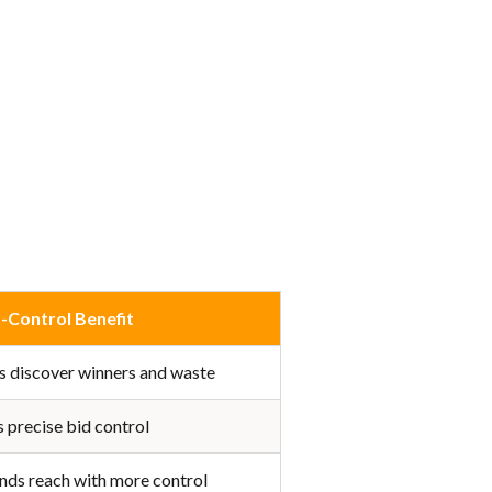
-Control Benefit
s discover winners and waste
 precise bid control
nds reach with more control