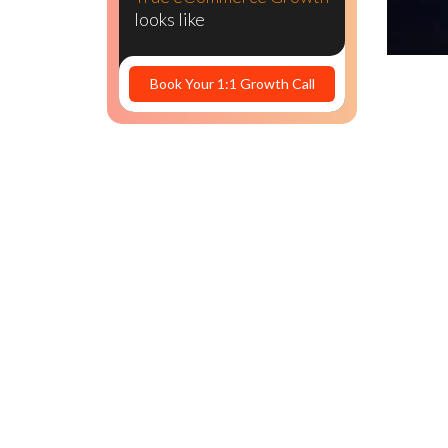
PPC costs
looks like
Book Your 1:1 Growth Call