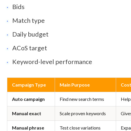
Bids
Match type
Daily budget
ACoS target
Keyword-level performance
Campaign Type
Main Purpose
Cost
Auto campaign
Find new search terms
Help
Manual exact
Scale proven keywords
Gives
Manual phrase
Test close variations
Expa