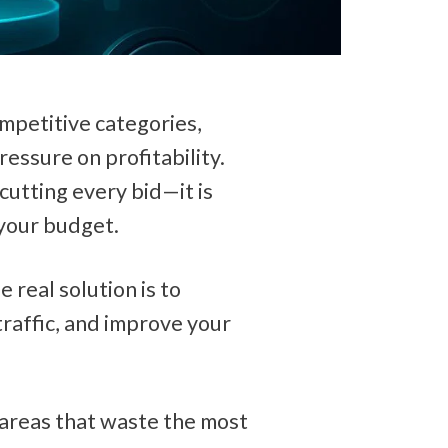
petitive categories, 
ssure on profitability. 
cutting every bid—it is 
 your budget.
 real solution is to 
raffic, and improve your 
areas that waste the most 