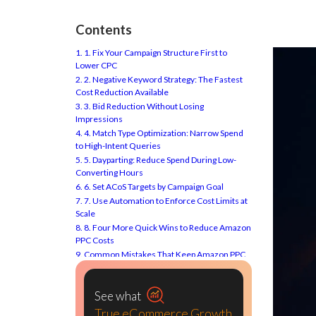
Contents
1. 1. Fix Your Campaign Structure First to
Lower CPC
2. 2. Negative Keyword Strategy: The Fastest
Cost Reduction Available
3. 3. Bid Reduction Without Losing
Impressions
4. 4. Match Type Optimization: Narrow Spend
to High-Intent Queries
5. 5. Dayparting: Reduce Spend During Low-
Converting Hours
6. 6. Set ACoS Targets by Campaign Goal
7. 7. Use Automation to Enforce Cost Limits at
Scale
8. 8. Four More Quick Wins to Reduce Amazon
PPC Costs
9. Common Mistakes That Keep Amazon PPC
Costs High
10. Conclusion: Reduce Amazon PPC Costs by
Cutting Waste, Not Growth
See what
11. Frequently Asked Question About Amazon
True eCommerce Growth