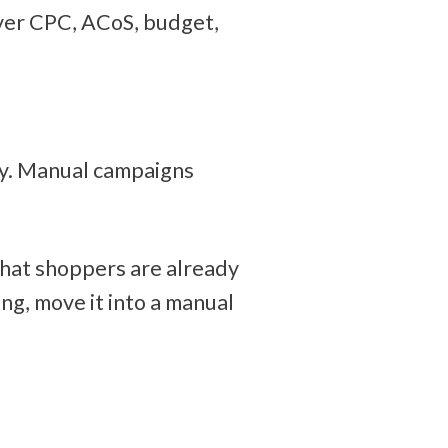
ver CPC, ACoS, budget, 
y. Manual campaigns 
hat shoppers are already 
ng, move it into a manual 