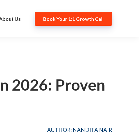
About Us
Book Your 1:1 Growth Call
n 2026: Proven
AUTHOR: NANDITA NAIR