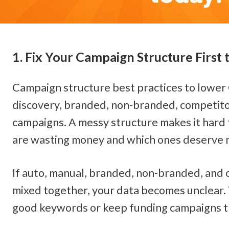
1. Fix Your Campaign Structure First
Campaign structure best practices to lower 
discovery, branded, non-branded, competito
campaigns. A messy structure makes it hard 
are wasting money and which ones deserve 
If auto, manual, branded, non-branded, and 
mixed together, your data becomes unclear. 
good keywords or keep funding campaigns th