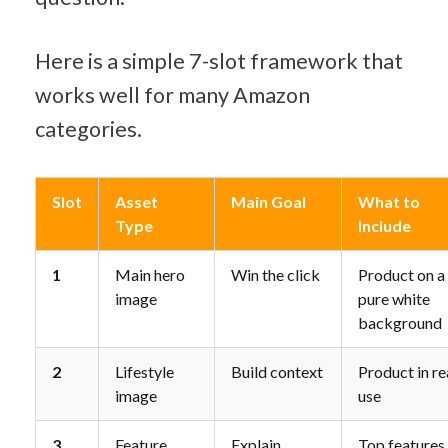
Here is a simple 7-slot framework that 
works well for many Amazon 
categories.
Slot
Asset 
Main Goal
What to 
Type
Include
1
Main hero 
Win the click
Product on a 
image
pure white 
background
2
Lifestyle 
Build context
Product in rea
image
use
3
Feature 
Explain 
Top features 