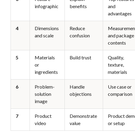
infographic
benefits
and 
advantages
4
Dimensions 
Reduce 
Measurement
and scale
confusion
and package 
contents
5
Materials 
Build trust
Quality, 
or 
texture, 
ingredients
materials
6
Problem-
Handle 
Use case or 
solution 
objections
comparison
image
7
Product 
Demonstrate 
Product dem
video
value
or setup