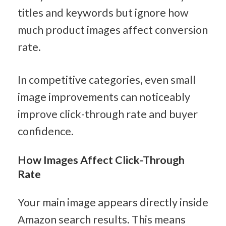
titles and keywords but ignore how 
much product images affect conversion 
rate.
In competitive categories, even small 
image improvements can noticeably 
improve click-through rate and buyer 
confidence.
How Images Affect Click-Through 
Rate
Your main image appears directly inside 
Amazon search results. This means 