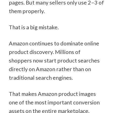
pages. But many sellers only use 2–3 of 
them properly.
That is a big mistake.
Amazon continues to dominate online 
product discovery. Millions of 
shoppers now start product searches 
directly on Amazon rather than on 
traditional search engines.
That makes Amazon product images 
one of the most important conversion 
assets on the entire marketplace.