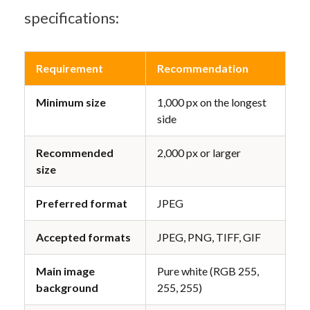
specifications:
Requirement
Recommendation
Minimum size
1,000 px on the longest 
side
Recommended 
2,000 px or larger
size
Preferred format
JPEG
Accepted formats
JPEG, PNG, TIFF, GIF
Main image 
Pure white (RGB 255, 
background
255, 255)