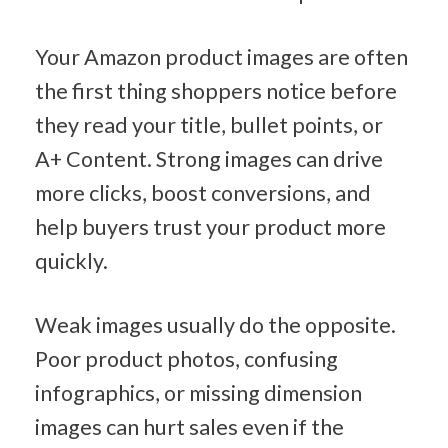
Your Amazon product images are often 
the first thing shoppers notice before 
they read your title, bullet points, or 
A+ Content. Strong images can drive 
more clicks, boost conversions, and 
help buyers trust your product more 
quickly.
Weak images usually do the opposite. 
Poor product photos, confusing 
infographics, or missing dimension 
images can hurt sales even if the 