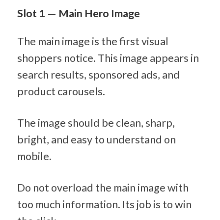
Slot 1 — Main Hero Image
The main image is the first visual 
shoppers notice. This image appears in 
search results, sponsored ads, and 
product carousels.
The image should be clean, sharp, 
bright, and easy to understand on 
mobile.
Do not overload the main image with 
too much information. Its job is to win 