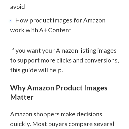
avoid
How product images for Amazon 
work with A+ Content
If you want your Amazon listing images 
to support more clicks and conversions, 
this guide will help.
Why Amazon Product Images 
Matter
Amazon shoppers make decisions 
quickly. Most buyers compare several 