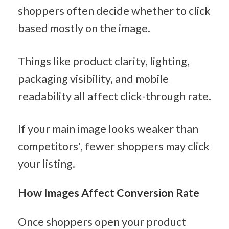
shoppers often decide whether to click 
based mostly on the image.
Things like product clarity, lighting, 
packaging visibility, and mobile 
readability all affect click-through rate.
If your main image looks weaker than 
competitors', fewer shoppers may click 
your listing.
How Images Affect Conversion Rate
Once shoppers open your product 