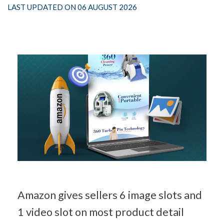
LAST UPDATED ON 06 AUGUST 2026
Amazon gives sellers 6 image slots and 
1 video slot on most product detail 