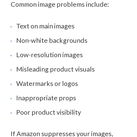
Common image problems include:
Text on main images
Non-white backgrounds
Low-resolution images
Misleading product visuals
Watermarks or logos
Inappropriate props
Poor product visibility
If Amazon suppresses your images, 