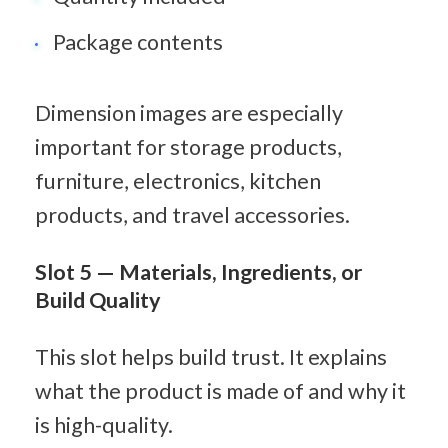
Package contents
Dimension images are especially 
important for storage products, 
furniture, electronics, kitchen 
products, and travel accessories.
Slot 5 — Materials, Ingredients, or 
Build Quality
This slot helps build trust. It explains 
what the product is made of and why it 
is high-quality.