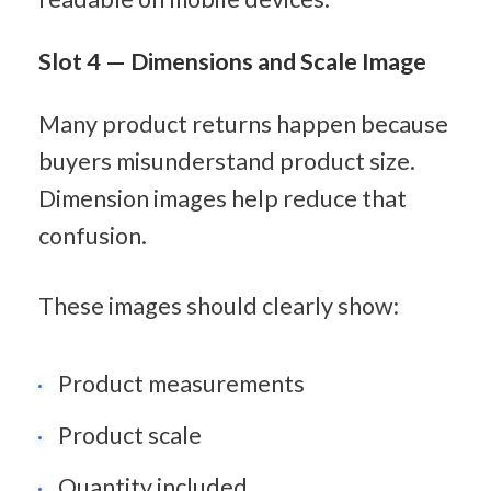
Slot 4 — Dimensions and Scale Image
Many product returns happen because 
buyers misunderstand product size. 
Dimension images help reduce that 
confusion.
These images should clearly show:
Product measurements
Product scale
Quantity included