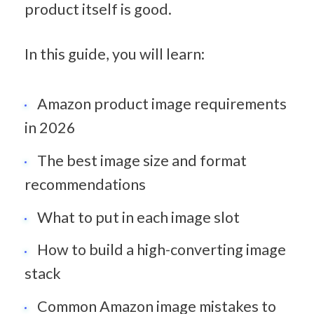
product itself is good.
In this guide, you will learn:
Amazon product image requirements 
in 2026
The best image size and format 
recommendations
What to put in each image slot
How to build a high-converting image 
stack
Common Amazon image mistakes to 