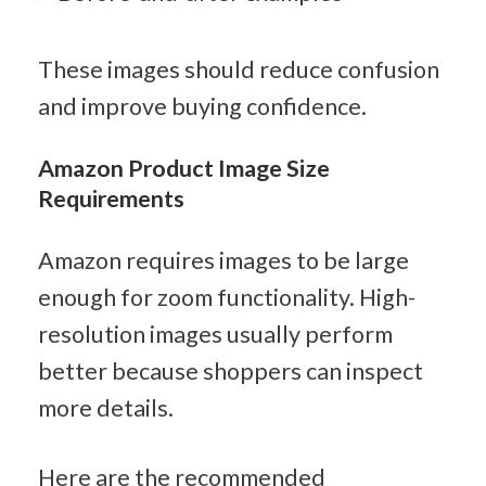
These images should reduce confusion 
and improve buying confidence.
Amazon Product Image Size 
Requirements
Amazon requires images to be large 
enough for zoom functionality. High-
resolution images usually perform 
better because shoppers can inspect 
more details.
Here are the recommended 