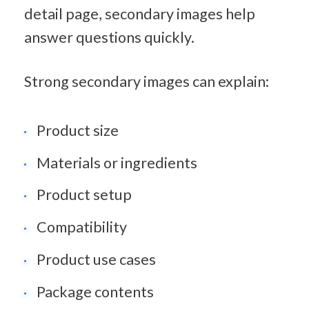
detail page, secondary images help 
answer questions quickly.
Strong secondary images can explain:
Product size
Materials or ingredients
Product setup
Compatibility
Product use cases
Package contents