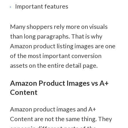
Important features
Many shoppers rely more on visuals 
than long paragraphs. That is why 
Amazon product listing images are one 
of the most important conversion 
assets on the entire detail page.
Amazon Product Images vs A+ 
Content
Amazon product images and A+ 
Content are not the same thing. They 