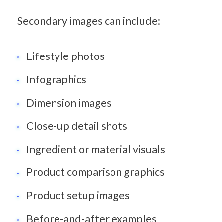
Secondary images can include:
Lifestyle photos
Infographics
Dimension images
Close-up detail shots
Ingredient or material visuals
Product comparison graphics
Product setup images
Before-and-after examples