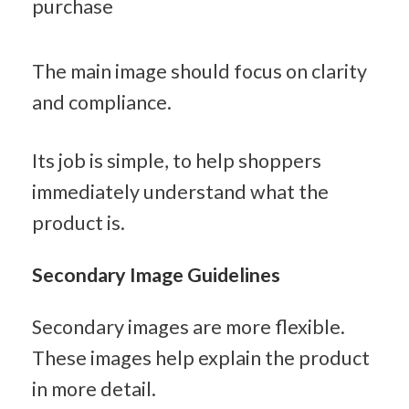
purchase
The main image should focus on clarity 
and compliance.
Its job is simple, to help shoppers 
immediately understand what the 
product is.
Secondary Image Guidelines
Secondary images are more flexible. 
These images help explain the product 
in more detail.