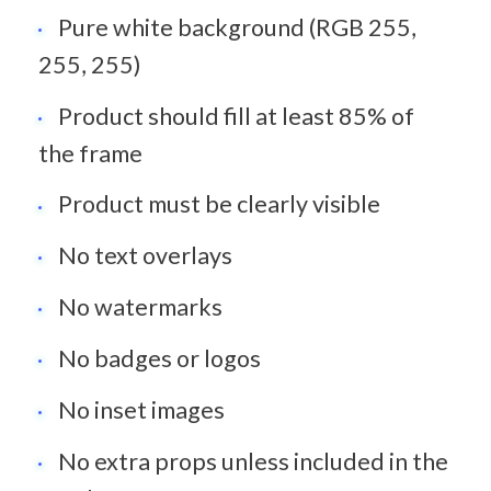
Pure white background (RGB 255, 
255, 255)
Product should fill at least 85% of 
the frame
Product must be clearly visible
No text overlays
No watermarks
No badges or logos
No inset images
No extra props unless included in the 