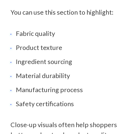
You can use this section to highlight:
Fabric quality
Product texture
Ingredient sourcing
Material durability
Manufacturing process
Safety certifications
Close-up visuals often help shoppers 