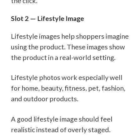
the click.
Slot 2 — Lifestyle Image
Lifestyle images help shoppers imagine 
using the product. These images show 
the product in a real-world setting.
Lifestyle photos work especially well 
for home, beauty, fitness, pet, fashion, 
and outdoor products.
A good lifestyle image should feel 
realistic instead of overly staged.