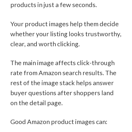
products in just a few seconds.
Your product images help them decide 
whether your listing looks trustworthy, 
clear, and worth clicking.
The main image affects click-through 
rate from Amazon search results. The 
rest of the image stack helps answer 
buyer questions after shoppers land 
on the detail page.
Good Amazon product images can: