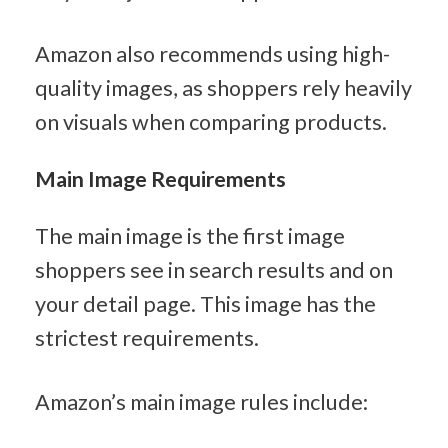
Amazon also recommends using high-
quality images, as shoppers rely heavily 
on visuals when comparing products.
Main Image Requirements
The main image is the first image 
shoppers see in search results and on 
your detail page. This image has the 
strictest requirements.
Amazon’s main image rules include: