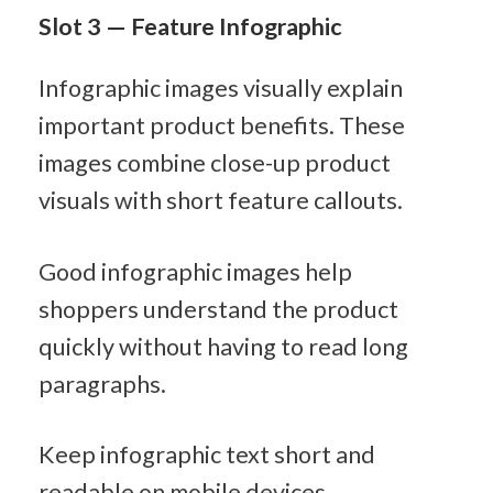
Slot 3 — Feature Infographic
Infographic images visually explain 
important product benefits. These 
images combine close-up product 
visuals with short feature callouts.
Good infographic images help 
shoppers understand the product 
quickly without having to read long 
paragraphs.
Keep infographic text short and 
readable on mobile devices.