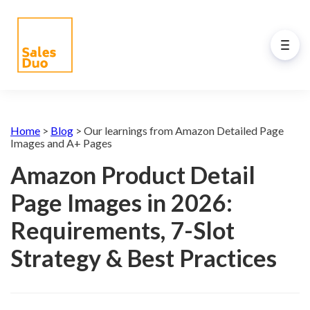
Back to Main Menu
AI-Driven Amazon and
Home
>
Blog
>
Our learnings from Amazon Detailed Page
eCommerce Growth Plan for
Images and A+ Pages
Brands of All Sizes
Amazon Product Detail
Grow your Amazon and eCommerce business
Page Images in 2026:
with our full-stack expert ex-Amazon team and
our propreiatary AI system. See how our
Requirements, 7-Slot
programs drive your success.
Strategy & Best Practices