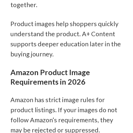
together.
Product images help shoppers quickly 
understand the product. A+ Content 
supports deeper education later in the 
buying journey.
Amazon Product Image 
Requirements in 2026
Amazon has strict image rules for 
product listings. If your images do not 
follow Amazon’s requirements, they 
may be rejected or suppressed.