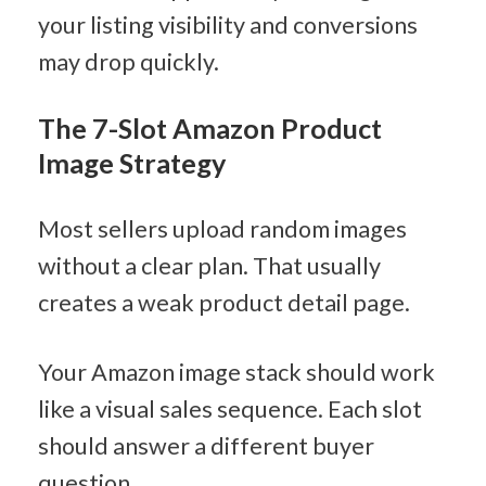
your listing visibility and conversions 
may drop quickly.
The 7-Slot Amazon Product 
Image Strategy
Most sellers upload random images 
without a clear plan. That usually 
creates a weak product detail page.
Your Amazon image stack should work 
like a visual sales sequence. Each slot 
should answer a different buyer 
question.