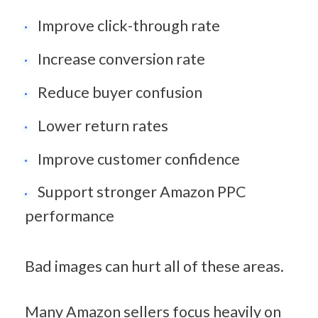
Improve click-through rate
Increase conversion rate
Reduce buyer confusion
Lower return rates
Improve customer confidence
Support stronger Amazon PPC 
performance
Bad images can hurt all of these areas.
Many Amazon sellers focus heavily on 