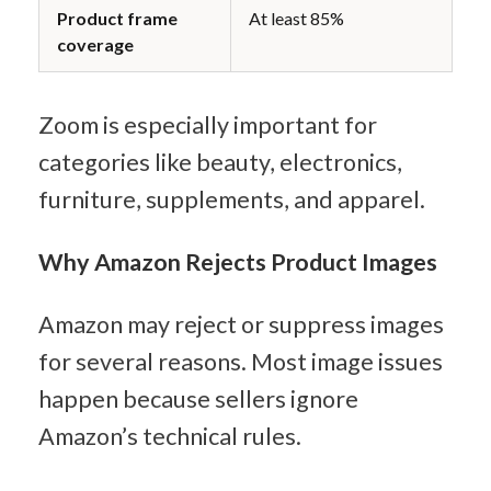
Product frame 
At least 85%
coverage
Zoom is especially important for 
categories like beauty, electronics, 
furniture, supplements, and apparel.
Why Amazon Rejects Product Images
Amazon may reject or suppress images 
for several reasons. Most image issues 
happen because sellers ignore 
Amazon’s technical rules.