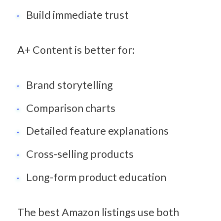
Build immediate trust
A+ Content is better for:
Brand storytelling
Comparison charts
Detailed feature explanations
Cross-selling products
Long-form product education
The best Amazon listings use both 