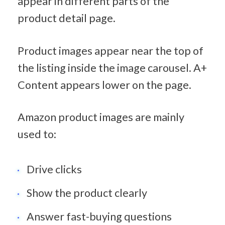
appear in different parts of the 
product detail page.
Product images appear near the top of 
the listing inside the image carousel. A+ 
Content appears lower on the page.
Amazon product images are mainly 
used to:
Drive clicks
Show the product clearly
Answer fast-buying questions