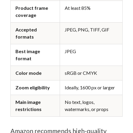
Product frame 
At least 85%
coverage
Accepted 
JPEG, PNG, TIFF, GIF
formats
Best image 
JPEG
format
Color mode
sRGB or CMYK
Zoom eligibility
Ideally, 1600 px or larger
Main image 
No text, logos, 
restrictions
watermarks, or props
Amazon recommends high-quality 