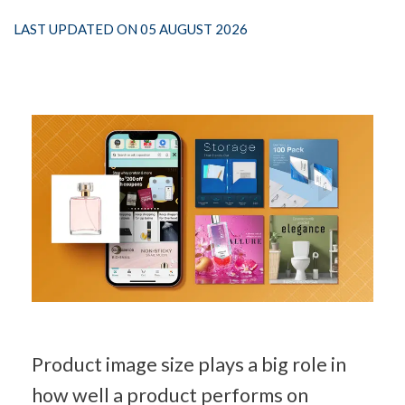
LAST UPDATED ON 05 AUGUST 2026
Product image size plays a big role in 
how well a product performs on 