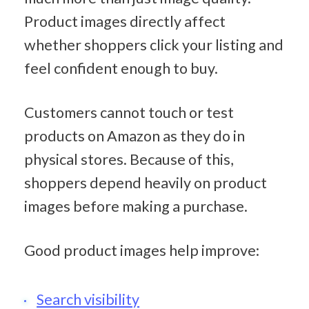
Product images directly affect 
whether shoppers click your listing and 
feel confident enough to buy.
Customers cannot touch or test 
products on Amazon as they do in 
physical stores. Because of this, 
shoppers depend heavily on product 
images before making a purchase.
Good product images help improve:
Search visibility