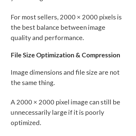
For most sellers, 2000 × 2000 pixels is 
the best balance between image 
quality and performance.
File Size Optimization & Compression
Image dimensions and file size are not 
the same thing.
A 2000 × 2000 pixel image can still be 
unnecessarily large if it is poorly 
optimized.