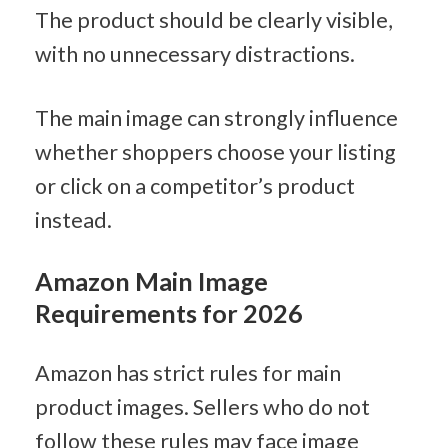
The product should be clearly visible, 
with no unnecessary distractions.
The main image can strongly influence 
whether shoppers choose your listing 
or click on a competitor’s product 
instead.
Amazon Main Image 
Requirements for 2026
Amazon has strict rules for main 
product images. Sellers who do not 
follow these rules may face image 