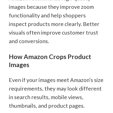
images because they improve zoom 
functionality and help shoppers 
inspect products more clearly. Better 
visuals often improve customer trust 
and conversions.
How Amazon Crops Product 
Images
Even if your images meet Amazon’s size 
requirements, they may look different 
in search results, mobile views, 
thumbnails, and product pages.