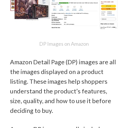
DP Images on Amazon
Amazon Detail Page (DP) images are all 
the images displayed on a product 
listing. These images help shoppers 
understand the product’s features, 
size, quality, and how to use it before 
deciding to buy.