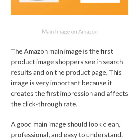
Main Image on Amazon
The Amazon main image is the first 
product image shoppers see in search 
results and on the product page. This 
image is very important because it 
creates the first impression and affects 
the click-through rate.
A good main image should look clean, 
professional, and easy to understand. 