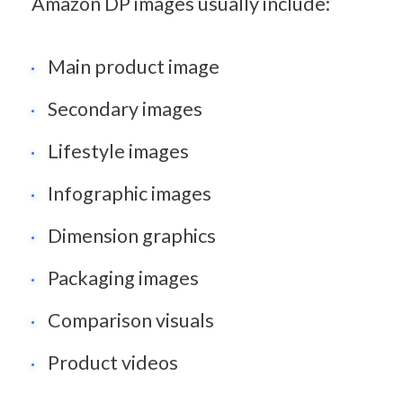
Amazon DP images usually include:
Main product image
Secondary images
Lifestyle images
Infographic images
Dimension graphics
Packaging images
Comparison visuals
Product videos