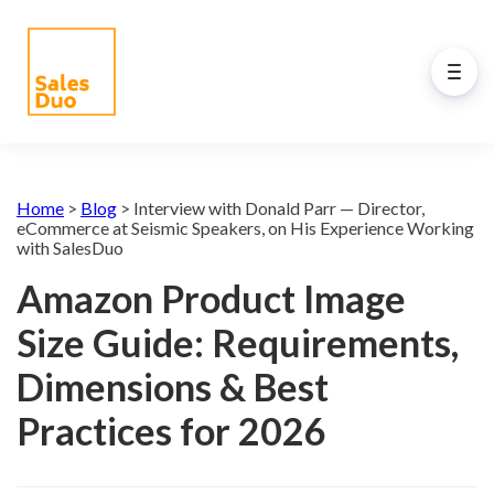
Back to Main Menu
AI-Driven Amazon and
Home
>
Blog
>
Interview with Donald Parr — Director,
eCommerce Growth Plan for
eCommerce at Seismic Speakers, on His Experience Working
with SalesDuo
Brands of All Sizes
Amazon Product Image
Grow your Amazon and eCommerce business
with our full-stack expert ex-Amazon team and
Size Guide: Requirements,
our propreiatary AI system. See how our
programs drive your success.
Dimensions & Best
Practices for 2026