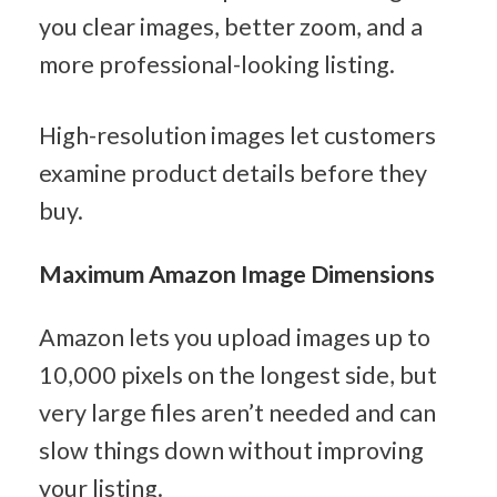
you clear images, better zoom, and a 
more professional-looking listing.
High-resolution images let customers 
examine product details before they 
buy.
Maximum Amazon Image Dimensions
Amazon lets you upload images up to 
10,000 pixels on the longest side, but 
very large files aren’t needed and can 
slow things down without improving 
your listing.