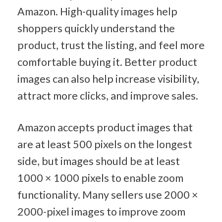
Amazon. High-quality images help 
shoppers quickly understand the 
product, trust the listing, and feel more 
comfortable buying it. Better product 
images can also help increase visibility, 
attract more clicks, and improve sales.
Amazon accepts product images that 
are at least 500 pixels on the longest 
side, but images should be at least 
1000 × 1000 pixels to enable zoom 
functionality. Many sellers use 2000 × 
2000-pixel images to improve zoom 