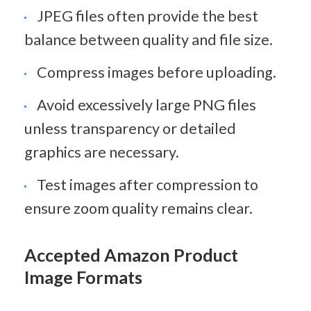
JPEG files often provide the best 
balance between quality and file size.
Compress images before uploading.
Avoid excessively large PNG files 
unless transparency or detailed 
graphics are necessary.
Test images after compression to 
ensure zoom quality remains clear.
Accepted Amazon Product 
Image Formats