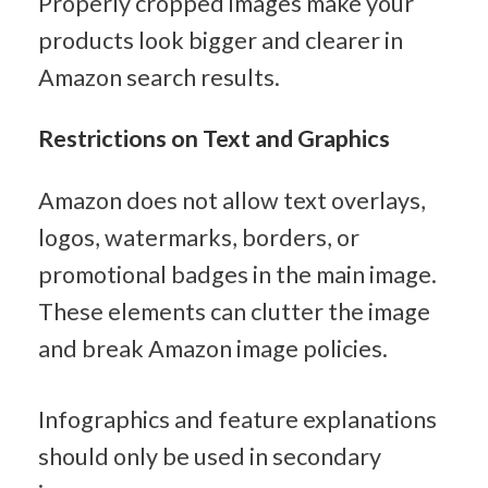
Properly cropped images make your 
products look bigger and clearer in 
Amazon search results.
Restrictions on Text and Graphics
Amazon does not allow text overlays, 
logos, watermarks, borders, or 
promotional badges in the main image. 
These elements can clutter the image 
and break Amazon image policies.
Infographics and feature explanations 
should only be used in secondary 