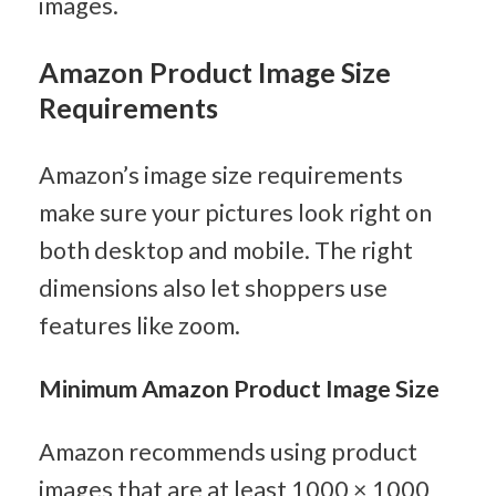
images.
Amazon Product Image Size 
Requirements
Amazon’s image size requirements 
make sure your pictures look right on 
both desktop and mobile. The right 
dimensions also let shoppers use 
features like zoom.
Minimum Amazon Product Image Size
Amazon recommends using product 
images that are at least 1000 × 1000 