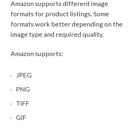
Amazon supports different image 
formats for product listings. Some 
formats work better depending on the 
image type and required quality.
Amazon supports:
JPEG
PNG
TIFF
GIF