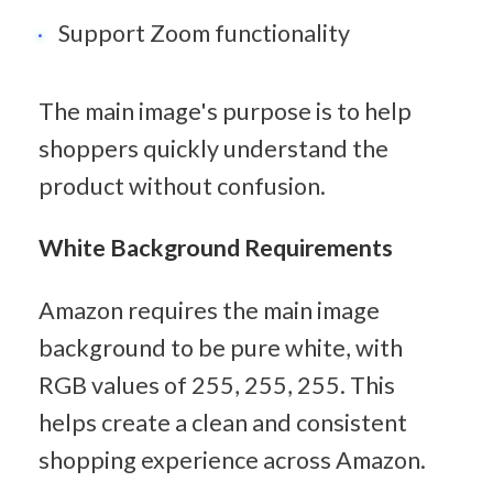
Support Zoom functionality
The main image's purpose is to help 
shoppers quickly understand the 
product without confusion.
White Background Requirements
Amazon requires the main image 
background to be pure white, with 
RGB values of 255, 255, 255. This 
helps create a clean and consistent 
shopping experience across Amazon.