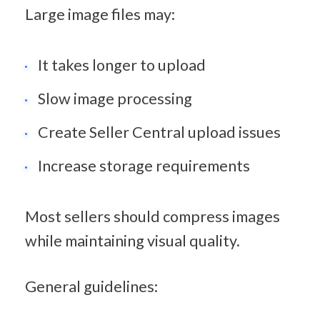
Large image files may:
It takes longer to upload
Slow image processing
Create Seller Central upload issues
Increase storage requirements
Most sellers should compress images 
while maintaining visual quality.
General guidelines: