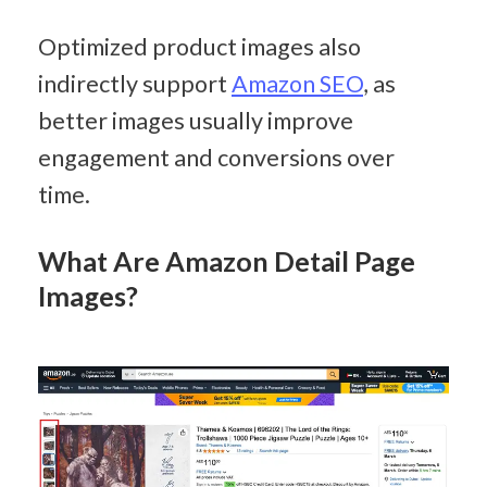
Optimized product images also 
indirectly support 
Amazon SEO
, as 
better images usually improve 
engagement and conversions over 
time.
What Are Amazon Detail Page 
Images?