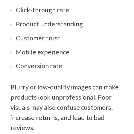
Click-through rate
Product understanding
Customer trust
Mobile experience
Conversion rate
Blurry or low-quality images can make 
products look unprofessional. Poor 
visuals may also confuse customers, 
increase returns, and lead to bad 
reviews.