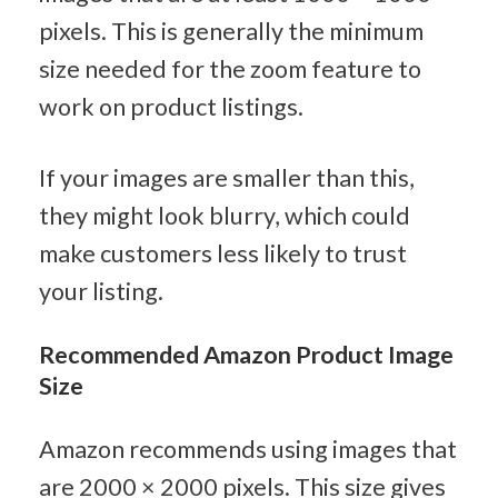
pixels. This is generally the minimum 
size needed for the zoom feature to 
work on product listings.
If your images are smaller than this, 
they might look blurry, which could 
make customers less likely to trust 
your listing.
Recommended Amazon Product Image 
Size
Amazon recommends using images that 
are 2000 × 2000 pixels. This size gives 