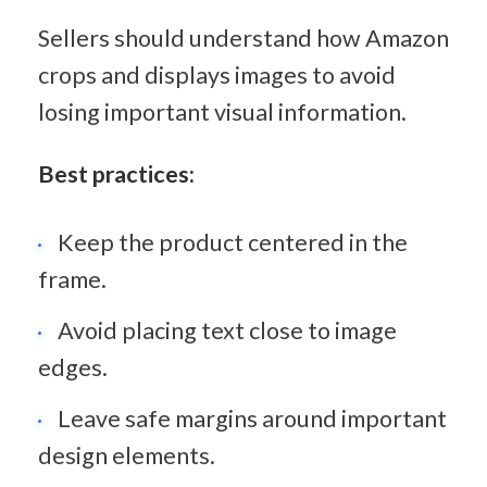
Sellers should understand how Amazon 
crops and displays images to avoid 
losing important visual information.
Best practices:
Keep the product centered in the 
frame.
Avoid placing text close to image 
edges.
Leave safe margins around important 
design elements.