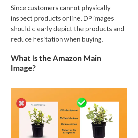
Since customers cannot physically 
inspect products online, DP images 
should clearly depict the products and 
reduce hesitation when buying.
What Is the Amazon Main 
Image?