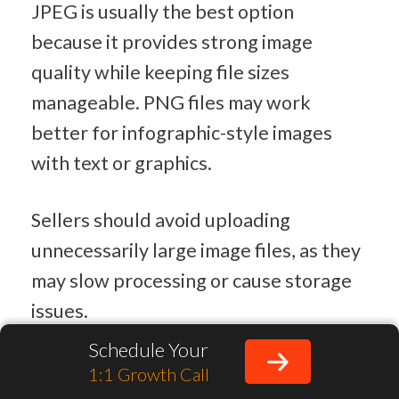
JPEG is usually the best option 
because it provides strong image 
quality while keeping file sizes 
manageable. PNG files may work 
better for infographic-style images 
with text or graphics.
Sellers should avoid uploading 
unnecessarily large image files, as they 
may slow processing or cause storage 
issues.
Schedule Your
Best File Size for Amazon Product 
1:1 Growth Call
Images