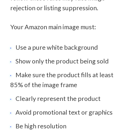
rejection or listing suppression.
Your Amazon main image must:
Use a pure white background
Show only the product being sold
Make sure the product fills at least 
85% of the image frame
Clearly represent the product
Avoid promotional text or graphics
Be high resolution