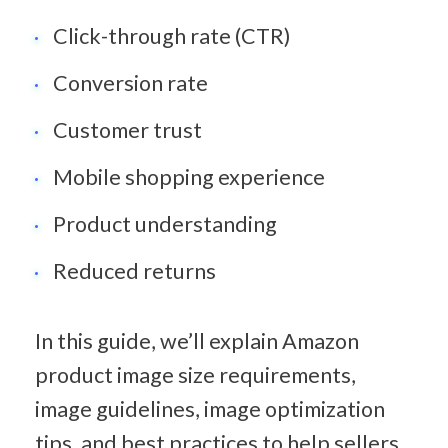
Click-through rate (CTR)
Conversion rate
Customer trust
Mobile shopping experience
Product understanding
Reduced returns
In this guide, we’ll explain Amazon 
product image size requirements, 
image guidelines, image optimization 
tips, and best practices to help sellers 