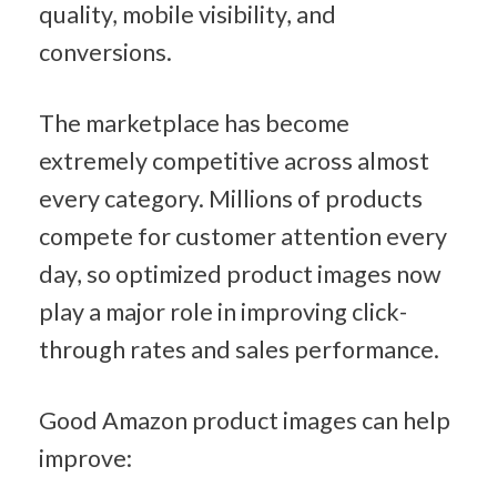
quality, mobile visibility, and 
conversions.
The marketplace has become 
extremely competitive across almost 
every category. Millions of products 
compete for customer attention every 
day, so optimized product images now 
play a major role in improving click-
through rates and sales performance.
Good Amazon product images can help 
improve: