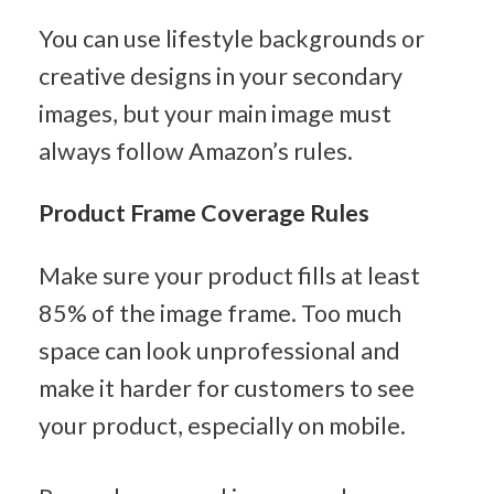
You can use lifestyle backgrounds or 
creative designs in your secondary 
images, but your main image must 
always follow Amazon’s rules.
Product Frame Coverage Rules
Make sure your product fills at least 
85% of the image frame. Too much 
space can look unprofessional and 
make it harder for customers to see 
your product, especially on mobile.