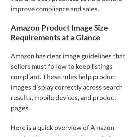
improve compliance and sales.
Amazon Product Image Size 
Requirements at a Glance
Amazon has clear image guidelines that 
sellers must follow to keep listings 
compliant. These rules help product 
images display correctly across search 
results, mobile devices, and product 
pages.
Here is a quick overview of Amazon 