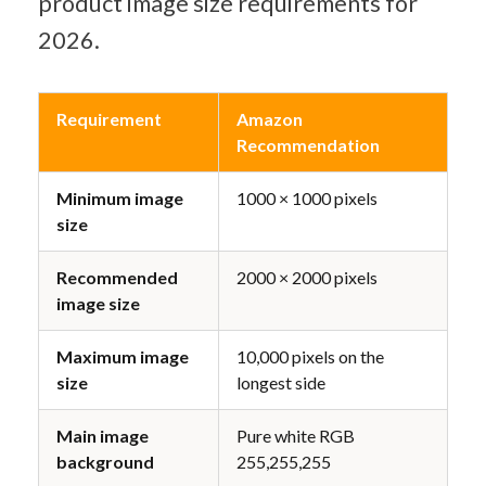
product image size requirements for 
2026.
Requirement
Amazon 
Recommendation
Minimum image 
1000 × 1000 pixels
size
Recommended 
2000 × 2000 pixels
image size
Maximum image 
10,000 pixels on the 
size
longest side
Main image 
Pure white RGB 
background
255,255,255