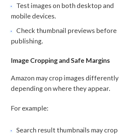
Test images on both desktop and 
mobile devices.
Check thumbnail previews before 
publishing.
Image Cropping and Safe Margins
Amazon may crop images differently 
depending on where they appear.
For example:
Search result thumbnails may crop 