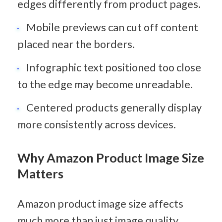
edges differently from product pages.
Mobile previews can cut off content 
placed near the borders.
Infographic text positioned too close 
to the edge may become unreadable.
Centered products generally display 
more consistently across devices.
Why Amazon Product Image Size 
Matters
Amazon product image size affects 
much more than just image quality. 