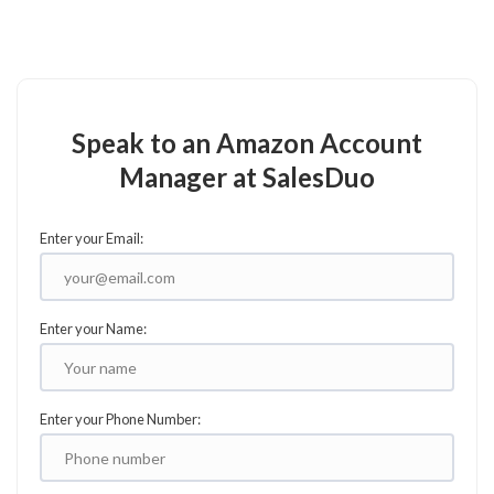
Speak to an Amazon Account
Manager at SalesDuo
Enter your Email:
Enter your Name:
Enter your Phone Number: