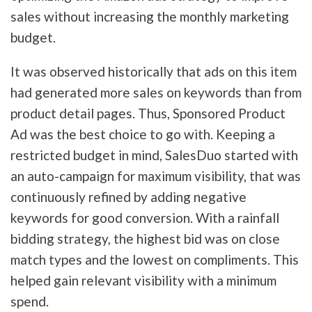
sales without increasing the monthly marketing
budget.
It was observed historically that ads on this item
had generated more sales on keywords than from
product detail pages. Thus, Sponsored Product
Ad was the best choice to go with. Keeping a
restricted budget in mind, SalesDuo started with
an auto-campaign for maximum visibility, that was
continuously refined by adding negative
keywords for good conversion. With a rainfall
bidding strategy, the highest bid was on close
match types and the lowest on compliments. This
helped gain relevant visibility with a minimum
spend.