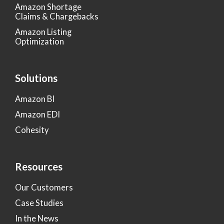
Amazon Shortage
Claims & Chargebacks
Amazon Listing
Optimization
Solutions
Amazon BI
Amazon EDI
Cohesity
Resources
Our Customers
Case Studies
In the News