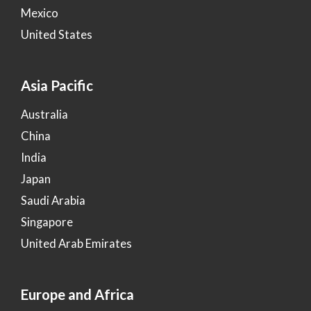
Mexico
United States
Asia Pacific
Australia
China
India
Japan
Saudi Arabia
Singapore
United Arab Emirates
Europe and Africa