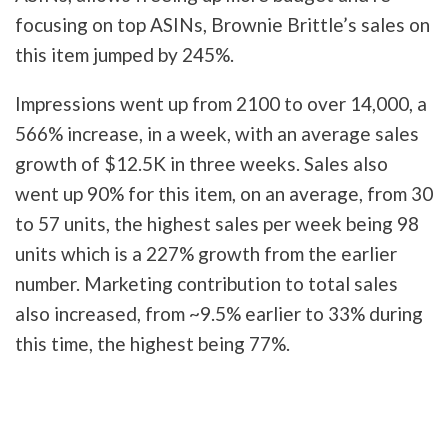
focusing on top ASINs, Brownie Brittle’s sales on
this item jumped by 245%.
Impressions went up from 2100 to over 14,000, a
566% increase, in a week, with an average sales
growth of $12.5K in three weeks. Sales also
went up 90% for this item, on an average, from 30
to 57 units, the highest sales per week being 98
units which is a 227% growth from the earlier
number. Marketing contribution to total sales
also increased, from ~9.5% earlier to 33% during
this time, the highest being 77%.