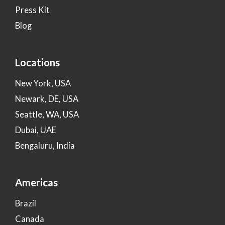
Press Kit
Blog
Locations
New York, USA
Newark, DE, USA
Seattle, WA, USA
Dubai, UAE
Bengaluru, India
Americas
Brazil
Canada