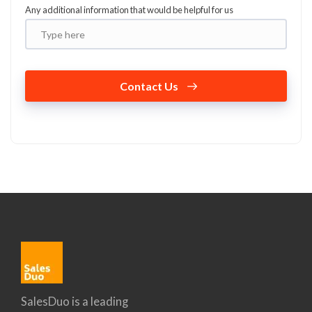
Any additional information that would be helpful for us
Contact Us
SalesDuo is a leading