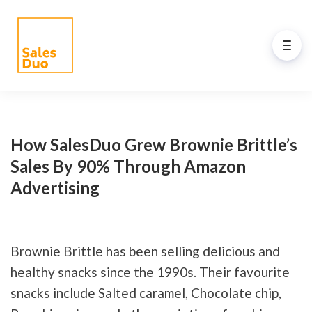
Back to Main Menu
AI-Driven Amazon and
eCommerce Growth Plan for
How SalesDuo Grew Brownie Brittle’s
Brands of All Sizes
Sales By 90% Through Amazon
Advertising
Grow your Amazon and eCommerce business
with our full-stack expert ex-Amazon team and
our propreiatary AI system. See how our
programs drive your success.
Brownie Brittle has been selling delicious and
healthy snacks since the 1990s. Their favourite
snacks include Salted caramel, Chocolate chip,