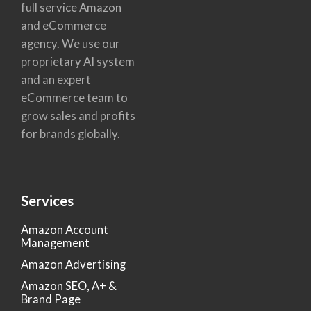
full service Amazon
and eCommerce
agency. We use our
proprietary AI system
and an expert
eCommerce team to
grow sales and profits
for brands globally.
Services
Amazon Account
Management
Amazon Advertising
Amazon SEO, A+ &
Brand Page