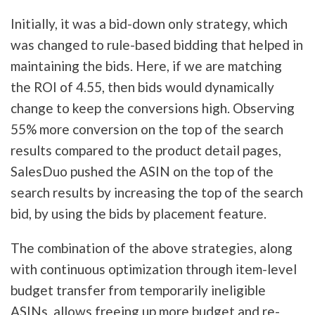
Initially, it was a bid-down only strategy, which
was changed to rule-based bidding that helped in
maintaining the bids. Here, if we are matching
the ROI of 4.55, then bids would dynamically
change to keep the conversions high. Observing
55% more conversion on the top of the search
results compared to the product detail pages,
SalesDuo pushed the ASIN on the top of the
search results by increasing the top of the search
bid, by using the bids by placement feature.
The combination of the above strategies, along
with continuous optimization through item-level
budget transfer from temporarily ineligible
ASINs, allows freeing up more budget and re-