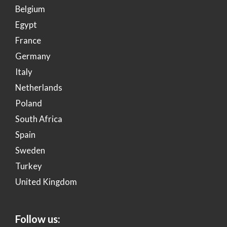
Belgium
Egypt
France
Germany
Italy
Netherlands
Poland
South Africa
Spain
Sweden
Turkey
United Kingdom
Follow us: