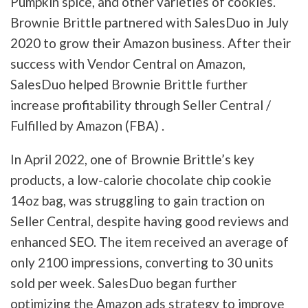
Pumpkin spice, and other varieties of cookies.
Brownie Brittle partnered with SalesDuo in July
2020 to grow their Amazon business. After their
success with Vendor Central on Amazon,
SalesDuo helped Brownie Brittle further
increase profitability through Seller Central /
Fulfilled by Amazon (FBA) .
In April 2022, one of Brownie Brittle’s key
products, a low-calorie chocolate chip cookie
14oz bag, was struggling to gain traction on
Seller Central, despite having good reviews and
enhanced SEO. The item received an average of
only 2100 impressions, converting to 30 units
sold per week. SalesDuo began further
optimizing the Amazon ads strategy to improve